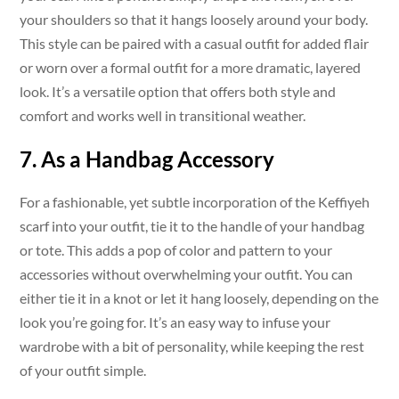
your shoulders so that it hangs loosely around your body.
This style can be paired with a casual outfit for added flair
or worn over a formal outfit for a more dramatic, layered
look. It’s a versatile option that offers both style and
comfort and works well in transitional weather.
7. As a Handbag Accessory
For a fashionable, yet subtle incorporation of the Keffiyeh
scarf into your outfit, tie it to the handle of your handbag
or tote. This adds a pop of color and pattern to your
accessories without overwhelming your outfit. You can
either tie it in a knot or let it hang loosely, depending on the
look you’re going for. It’s an easy way to infuse your
wardrobe with a bit of personality, while keeping the rest
of your outfit simple.