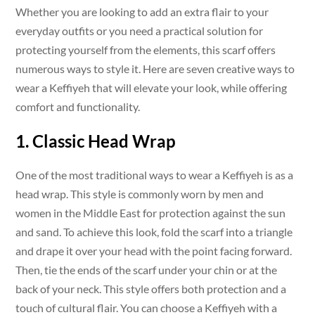
Whether you are looking to add an extra flair to your
everyday outfits or you need a practical solution for
protecting yourself from the elements, this scarf offers
numerous ways to style it. Here are seven creative ways to
wear a Keffiyeh that will elevate your look, while offering
comfort and functionality.
1. Classic Head Wrap
One of the most traditional ways to wear a Keffiyeh is as a
head wrap. This style is commonly worn by men and
women in the Middle East for protection against the sun
and sand. To achieve this look, fold the scarf into a triangle
and drape it over your head with the point facing forward.
Then, tie the ends of the scarf under your chin or at the
back of your neck. This style offers both protection and a
touch of cultural flair. You can choose a Keffiyeh with a