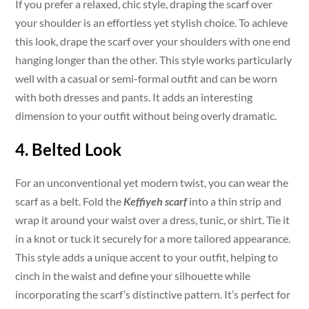
If you prefer a relaxed, chic style, draping the scarf over
your shoulder is an effortless yet stylish choice. To achieve
this look, drape the scarf over your shoulders with one end
hanging longer than the other. This style works particularly
well with a casual or semi-formal outfit and can be worn
with both dresses and pants. It adds an interesting
dimension to your outfit without being overly dramatic.
4. Belted Look
For an unconventional yet modern twist, you can wear the
scarf as a belt. Fold the
Keffiyeh scarf
into a thin strip and
wrap it around your waist over a dress, tunic, or shirt. Tie it
in a knot or tuck it securely for a more tailored appearance.
This style adds a unique accent to your outfit, helping to
cinch in the waist and define your silhouette while
incorporating the scarf’s distinctive pattern. It’s perfect for