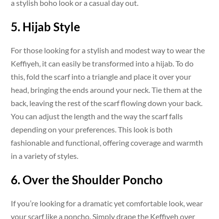
a stylish boho look or a casual day out.
5. Hijab Style
For those looking for a stylish and modest way to wear the
Keffiyeh, it can easily be transformed into a hijab. To do
this, fold the scarf into a triangle and place it over your
head, bringing the ends around your neck. Tie them at the
back, leaving the rest of the scarf flowing down your back.
You can adjust the length and the way the scarf falls
depending on your preferences. This look is both
fashionable and functional, offering coverage and warmth
in a variety of styles.
6. Over the Shoulder Poncho
If you’re looking for a dramatic yet comfortable look, wear
your scarf like a poncho. Simply drape the Keffiyeh over