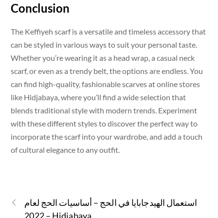
Conclusion
The Keffiyeh scarf is a versatile and timeless accessory that
can be styled in various ways to suit your personal taste.
Whether you’re wearing it as a head wrap, a casual neck
scarf, or even as a trendy belt, the options are endless. You
can find high-quality, fashionable scarves at online stores
like Hidjabaya, where you’ll find a wide selection that
blends traditional style with modern trends. Experiment
with these different styles to discover the perfect way to
incorporate the scarf into your wardrobe, and add a touch
of cultural elegance to any outfit.
استعمال الهيدجابايا في الحج – أساسيات الحج لعام
2022 – Hidjabaya