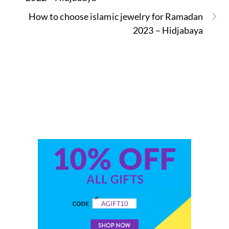
How to choose islamic jewelry for Ramadan
2023 – Hidjabaya