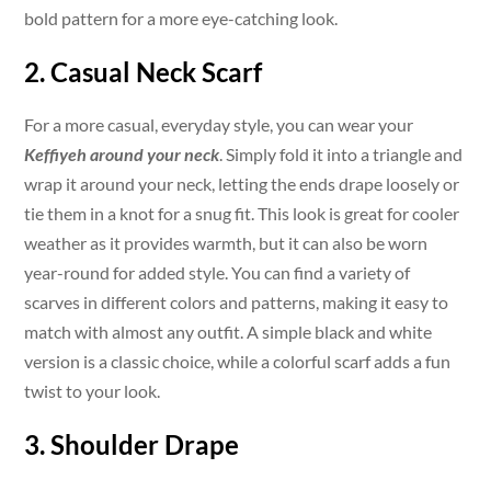
bold pattern for a more eye-catching look.
2. Casual Neck Scarf
For a more casual, everyday style, you can wear your
Keffiyeh around your neck
. Simply fold it into a triangle and
wrap it around your neck, letting the ends drape loosely or
tie them in a knot for a snug fit. This look is great for cooler
weather as it provides warmth, but it can also be worn
year-round for added style. You can find a variety of
scarves in different colors and patterns, making it easy to
match with almost any outfit. A simple black and white
version is a classic choice, while a colorful scarf adds a fun
twist to your look.
3. Shoulder Drape