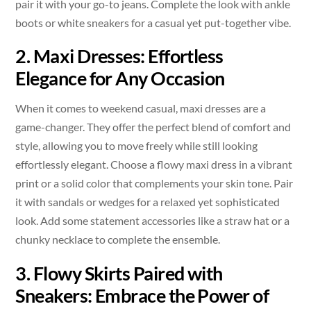
pair it with your go-to jeans. Complete the look with ankle
boots or white sneakers for a casual yet put-together vibe.
2. Maxi Dresses: Effortless
Elegance for Any Occasion
When it comes to weekend casual, maxi dresses are a
game-changer. They offer the perfect blend of comfort and
style, allowing you to move freely while still looking
effortlessly elegant. Choose a flowy maxi dress in a vibrant
print or a solid color that complements your skin tone. Pair
it with sandals or wedges for a relaxed yet sophisticated
look. Add some statement accessories like a straw hat or a
chunky necklace to complete the ensemble.
3. Flowy Skirts Paired with
Sneakers: Embrace the Power of