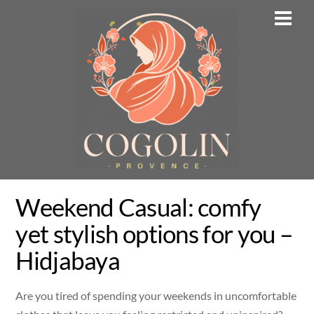
Skip
Men
to
content
Weekend Casual: comfy
yet stylish options for you –
Hidjabaya
Are you tired of spending your weekends in uncomfortable