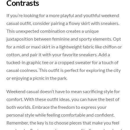
Contrasts
If you’re looking for a more playful and youthful weekend
casual outfit, consider pairing a flowy skirt with sneakers.
This unexpected combination creates a unique
juxtaposition between feminine and sporty elements. Opt
for a midi or maxi skirt in a lightweight fabric like chiffon or
cotton, and pair it with your favorite sneakers. Add a
tucked-in graphic tee or a cropped sweater for a touch of
casual coolness. This outfit is perfect for exploring the city
or enjoying a picnic in the park.
Weekend casual doesn’t have to mean sacrificing style for
comfort. With these outfit ideas, you can have the best of
both worlds. Embrace the freedom to express your
personal style while feeling comfortable and confident.
Remember, the key is to choose pieces that make you feel