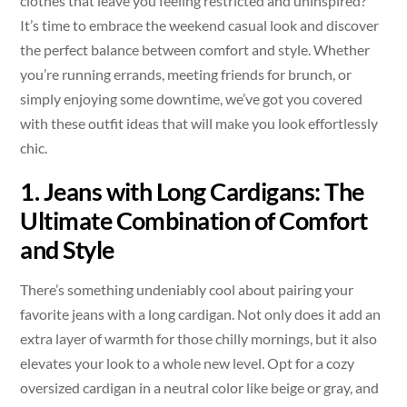
clothes that leave you feeling restricted and uninspired?
It’s time to embrace the weekend casual look and discover
the perfect balance between comfort and style. Whether
you’re running errands, meeting friends for brunch, or
simply enjoying some downtime, we’ve got you covered
with these outfit ideas that will make you look effortlessly
chic.
1. Jeans with Long Cardigans: The
Ultimate Combination of Comfort
and Style
There’s something undeniably cool about pairing your
favorite jeans with a long cardigan. Not only does it add an
extra layer of warmth for those chilly mornings, but it also
elevates your look to a whole new level. Opt for a cozy
oversized cardigan in a neutral color like beige or gray, and