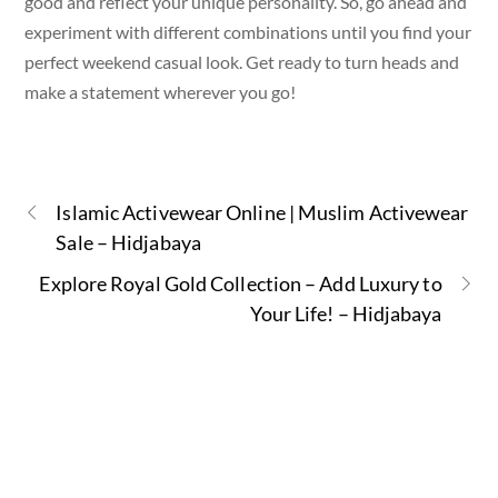
good and reflect your unique personality. So, go ahead and
experiment with different combinations until you find your
perfect weekend casual look. Get ready to turn heads and
make a statement wherever you go!
Islamic Activewear Online | Muslim Activewear
Sale – Hidjabaya
Explore Royal Gold Collection – Add Luxury to
Your Life! – Hidjabaya