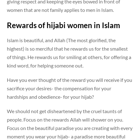
giving respect and keeping the eyes bowed in front of
women that are not family applies to men in Islam.
Rewards of hijabi women in Islam
Islam is beautiful, and Allah (The most glorified, the
highest) is so merciful that he rewards us for the smallest
of things. He rewards us for smiling at others, for offering a
kind word, for helping someone out.
Have you ever thought of the reward you will receive if you
sacrifice your desires- the compensation for your
hardships and obedience- for your hijab?
We should not get disheartened by the cruel taunts of
people. Focus on the rewards Allah will shower on you.
Focus on the beautiful paradise you are creating with every
moment you wear your hijab- a paradise more beautiful