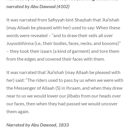
narrated by Abu Dawood (4102)
It was narrated from Safiyyah bint Shaybah that ‘Aa’ishah
(may Allaah be pleased with her) used to say: When these
words were revealed – “and to draw their veils all over
Juyoobihinna (i.e., their bodies, faces, necks, and bosoms)”
– they took their izaars (a kind of garment) and tore them
from the edges and covered their faces with them.
It was narrated that ‘Aa’ishah (may Allaah be pleased with
her) said: “The riders used to pass by us when we were with
the Messenger of Allaah (S) in Ihraam, and when they drew
near to us we would lower our jilbabs from our heads over
our faces, then when they had passed we would uncover
them again.
Narrated by Abu Dawood, 1833