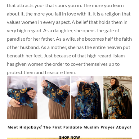
that attracts you- that spurs you in. The more you learn
about it, the more you fall in love with it. It is a religion that
values women in every aspect. A belief that holds them in
very high regard. As a daughter, she opens the gate of
paradise for her father. As a wife, she becomes half the faith
of her husband. As a mother, she has the entire heaven put
beneath her feet. Just because of that high regard, Islam
has given women the order to cover themselves up to
protect them and treasure them.