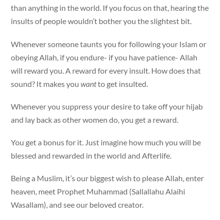
than anything in the world. If you focus on that, hearing the
insults of people wouldn’t bother you the slightest bit.
Whenever someone taunts you for following your Islam or
obeying Allah, if you endure- if you have patience- Allah
will reward you. A reward for every insult. How does that
sound? It makes you
want
to get insulted.
Whenever you suppress your desire to take off your hijab
and lay back as other women do, you get a reward.
You get a bonus for it. Just imagine how much you will be
blessed and rewarded in the world and Afterlife.
Being a Muslim, it’s our biggest wish to please Allah, enter
heaven, meet Prophet Muhammad (Sallallahu Alaihi
Wasallam), and see our beloved creator.