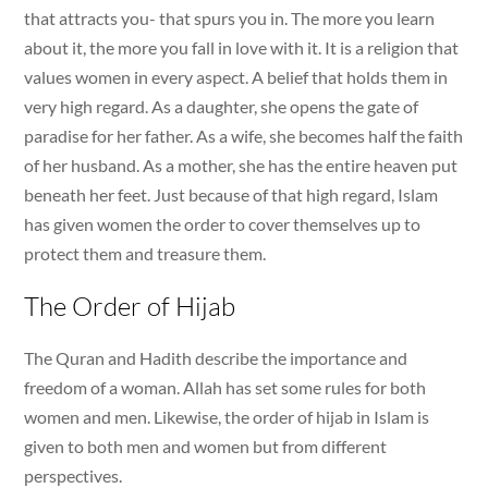
that attracts you- that spurs you in. The more you learn
about it, the more you fall in love with it. It is a religion that
values women in every aspect. A belief that holds them in
very high regard. As a daughter, she opens the gate of
paradise for her father. As a wife, she becomes half the faith
of her husband. As a mother, she has the entire heaven put
beneath her feet. Just because of that high regard, Islam
has given women the order to cover themselves up to
protect them and treasure them.
The Order of Hijab
The Quran and Hadith describe the importance and
freedom of a woman. Allah has set some rules for both
women and men. Likewise, the order of hijab in Islam is
given to both men and women but from different
perspectives.