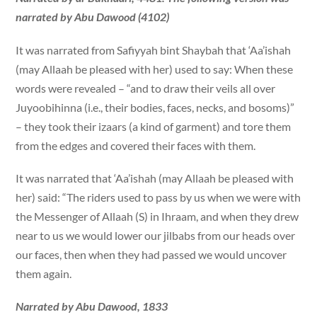
narrated by Abu Dawood (4102)
It was narrated from Safiyyah bint Shaybah that ‘Aa’ishah
(may Allaah be pleased with her) used to say: When these
words were revealed – “and to draw their veils all over
Juyoobihinna (i.e., their bodies, faces, necks, and bosoms)”
– they took their izaars (a kind of garment) and tore them
from the edges and covered their faces with them.
It was narrated that ‘Aa’ishah (may Allaah be pleased with
her) said: “The riders used to pass by us when we were with
the Messenger of Allaah (S) in Ihraam, and when they drew
near to us we would lower our jilbabs from our heads over
our faces, then when they had passed we would uncover
them again.
Narrated by Abu Dawood, 1833