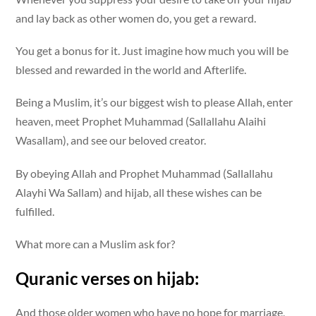
and lay back as other women do, you get a reward.
You get a bonus for it. Just imagine how much you will be
blessed and rewarded in the world and Afterlife.
Being a Muslim, it’s our biggest wish to please Allah, enter
heaven, meet Prophet Muhammad (Sallallahu Alaihi
Wasallam), and see our beloved creator.
By obeying Allah and Prophet Muhammad (Sallallahu
Alayhi Wa Sallam) and hijab, all these wishes can be
fulfilled.
What more can a Muslim ask for?
Quranic verses on hijab:
And those older women who have no hope for marriage,