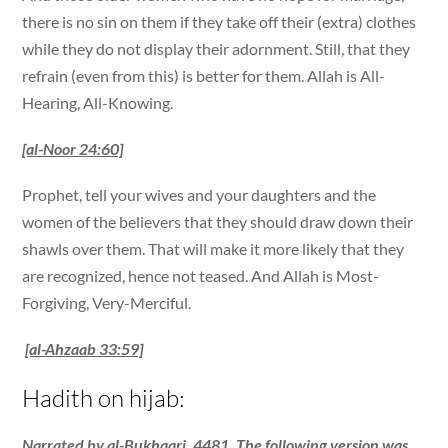
there is no sin on them if they take off their (extra) clothes
while they do not display their adornment. Still, that they
refrain (even from this) is better for them. Allah is All-
Hearing, All-Knowing.
[al-Noor 24:60]
Prophet, tell your wives and your daughters and the
women of the believers that they should draw down their
shawls over them. That will make it more likely that they
are recognized, hence not teased. And Allah is Most-
Forgiving, Very-Merciful.
[al-Ahzaab 33:59]
Hadith on hijab:
Narrated by al-Bukhaari, 4481. The following version was