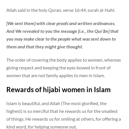
Allah said in the holy Quran, verse 16:44, surah al-Nahl.
[We sent them] with clear proofs and written ordinances.
And We revealed to you the message [i.e., the Qur’ān] that
you may make clear to the people what was sent down to
them and that they might give thought.
The order of covering the body applies to women, whereas
giving respect and keeping the eyes bowed in front of
women that are not family applies to men in Islam.
Rewards of hijabi women in Islam
Islam is beautiful, and Allah (The most glorified, the
highest) is so merciful that he rewards us for the smallest
of things. He rewards us for smiling at others, for offering a
kind word, for helping someone out.