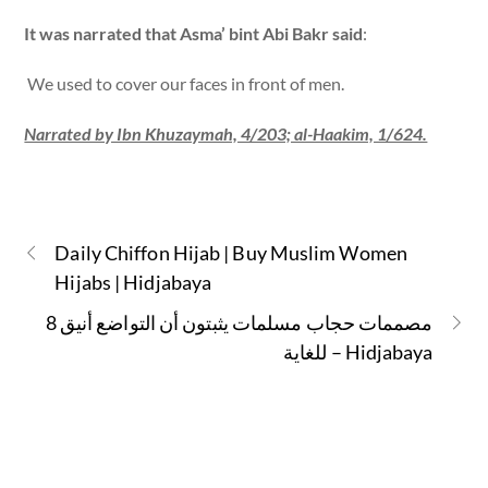
It was narrated that Asma’ bint Abi Bakr said
:
We used to cover our faces in front of men.
Narrated by Ibn Khuzaymah, 4/203; al-Haakim, 1/624.
Daily Chiffon Hijab | Buy Muslim Women
Hijabs | Hidjabaya
8 مصممات حجاب مسلمات يثبتون أن التواضع أنيق
للغاية – Hidjabaya