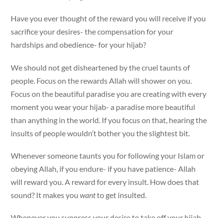
Have you ever thought of the reward you will receive if you
sacrifice your desires- the compensation for your
hardships and obedience- for your hijab?
We should not get disheartened by the cruel taunts of
people. Focus on the rewards Allah will shower on you.
Focus on the beautiful paradise you are creating with every
moment you wear your hijab- a paradise more beautiful
than anything in the world. If you focus on that, hearing the
insults of people wouldn’t bother you the slightest bit.
Whenever someone taunts you for following your Islam or
obeying Allah, if you endure- if you have patience- Allah
will reward you. A reward for every insult. How does that
sound? It makes you
want
to get insulted.
Whenever you suppress your desire to take off your hijab