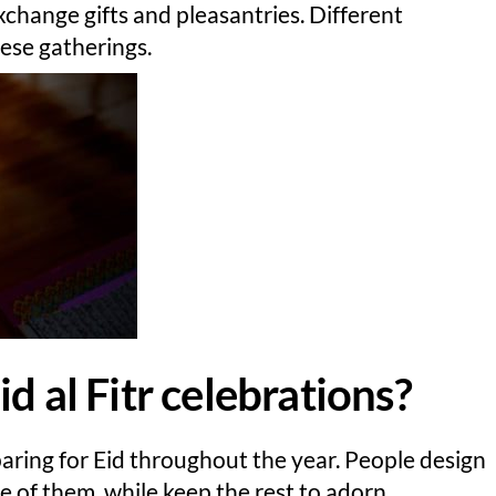
xchange gifts and pleasantries. Different
hese gatherings.
d al Fitr celebrations?
paring for Eid throughout the year. People design
 of them, while keep the rest to adorn