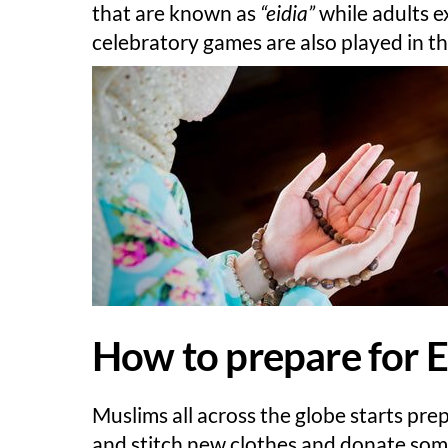
that are known as
“eidia”
while adults e
celebratory games are also played in t
How to prepare for Ei
Muslims all across the globe starts pre
and stitch new clothes and donate some