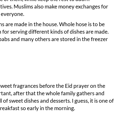
elatives. Muslims also make money exchanges for
to everyone.
s are made in the house. Whole hose is to be
 for serving different kinds of dishes are made.
babs and many others are stored in the freezer
sweet fragrances before the Eid prayer on the
ortant, after that the whole family gathers and
l of sweet dishes and desserts. I guess, it is one of
eakfast so early in the morning.