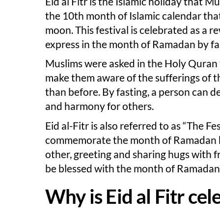
Eid al Fitr is the Islamic holiday that Mu
the 10th month of Islamic calendar that 
moon. This festival is celebrated as a 
express in the month of Ramadan by fa
Muslims were asked in the Holy Quran 
make them aware of the sufferings of t
than before. By fasting, a person can de
and harmony for others.
Eid al-Fitr is also referred to as “The Fe
commemorate the month of Ramadan by 
other, greeting and sharing hugs with fr
be blessed with the month of Ramadan i
Why is Eid al Fitr ce