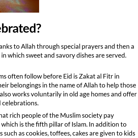
lebrated?
hanks to Allah through special prayers and then a
ly in which sweet and savory dishes are served.
 often follow before Eid is Zakat al Fitr in
eir belongings in the name of Allah to help those
also works voluntarily in old age homes and offer
celebrations.
that rich people of the Muslim society pay
hich is the fifth pillar of Islam. In addition to
 such as cookies, toffees, cakes are given to kids