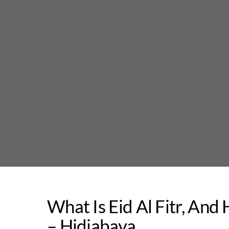
Skip
to
content
What Is Eid Al Fitr, And
– Hidjabaya