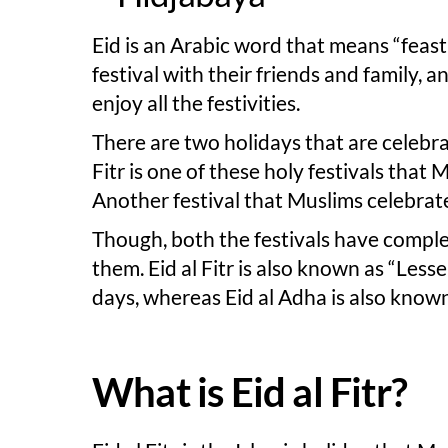
Eid is an Arabic word that means “feast”,
festival with their friends and family, 
enjoy all the festivities.
There are two holidays that are celebra
Fitr is one of these holy festivals that 
Another festival that Muslims celebrate
Though, both the festivals have comple
them. Eid al Fitr is also known as “Lesse
days, whereas Eid al Adha is also known 
What is Eid al Fitr?