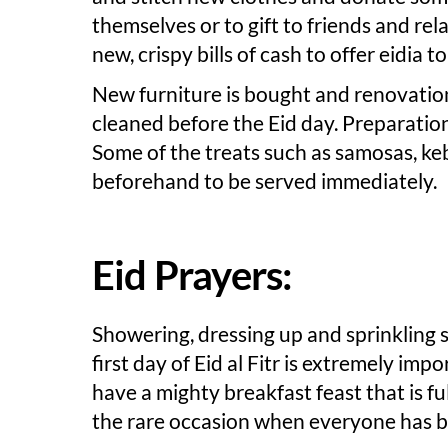
themselves or to gift to friends and r
new, crispy bills of cash to offer eidia 
New furniture is bought and renovation
cleaned before the Eid day. Preparation
Some of the treats such as samosas, ke
beforehand to be served immediately.
Eid Prayers:
Showering, dressing up and sprinkling 
first day of Eid al Fitr is extremely imp
have a mighty breakfast feast that is ful
the rare occasion when everyone has br