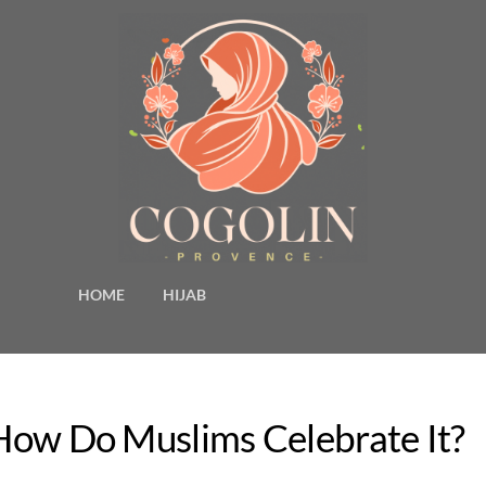
HOME
HIJAB
 How Do Muslims Celebrate It?