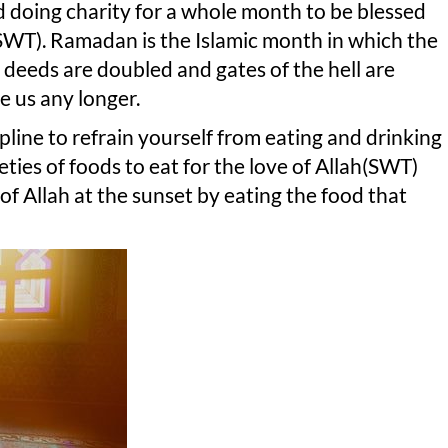
and doing charity for a whole month to be blessed
SWT). Ramadan is the Islamic month in which the
deeds are doubled and gates of the hell are
e us any longer.
cipline to refrain yourself from eating and drinking
ieties of foods to eat for the love of Allah(SWT)
of Allah at the sunset by eating the food that