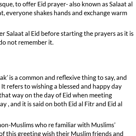
ue, to offer Eid prayer- also known as Salaat al
alaat, everyone shakes hands and exchange warm
Salaat al Eid before starting the prayers as it is
 do not remember it.
k’ is a common and reflexive thing to say, and
It refers to wishing a blessed and happy day
d that way on the day of Eid when meeting
 , and it is said on both Eid al Fitr and Eid al
 non-Muslims who re familiar with Muslims’
of this greeting wish their Muslim friends and