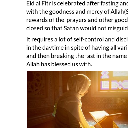
Eid al Fitr is celebrated after fasting 
with the goodness and mercy of Allah(
rewards of the prayers and other good 
closed so that Satan would not misguid
It requires a lot of self-control and dis
in the daytime in spite of having all var
and then breaking the fast in the name 
Allah has blessed us with.