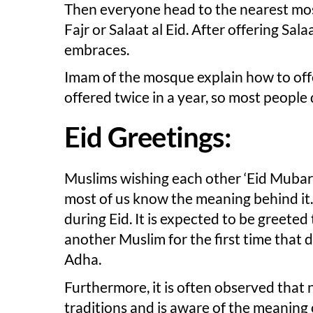
Then everyone head to the nearest mosq
Fajr or Salaat al Eid. After offering S
embraces.
Imam of the mosque explain how to offer 
offered twice in a year, so most people
Eid Greetings:
Muslims wishing each other ‘Eid Mubara
most of us know the meaning behind it. 
during Eid. It is expected to be greete
another Muslim for the first time that day
Adha.
Furthermore, it is often observed that
traditions and is aware of the meaning 