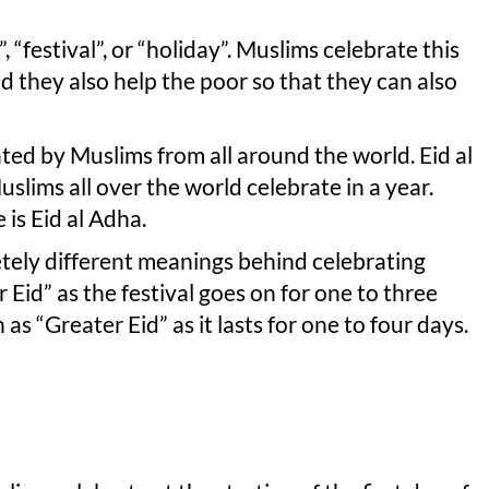
 “festival”, or “holiday”. Muslims celebrate this
and they also help the poor so that they can also
ted by Muslims from all around the world. Eid al
Muslims all over the world celebrate in a year.
 is Eid al Adha.
tely different meanings behind celebrating
r Eid” as the festival goes on for one to three
as “Greater Eid” as it lasts for one to four days.