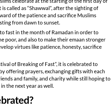
slims celebrate at the starting of the first day of
is called as “Shawwal”, after the sighting of
reward of the patience and sacrifice Muslims
sting from dawn to sunset.
to fast in the month of Ramadan in order to
he poor, and also to make their emaan stronger
velop virtues like patience, honesty, sacrifice
stival of Breaking of Fast”, it is celebrated to
offering prayers, exchanging gifts with each
iends and family, and charity while still hoping to
n the next year as well.
lebrated?