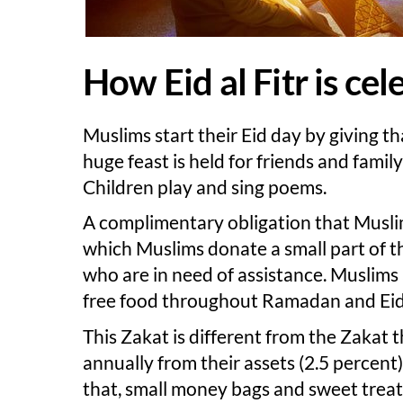
How Eid al Fitr is ce
Muslims start their Eid day by giving t
huge feast is held for friends and fami
Children play and sing poems.
A complimentary obligation that Muslims
which Muslims donate a small part of th
who are in need of assistance. Muslims 
free food throughout Ramadan and Eid 
This Zakat is different from the Zakat 
annually from their assets (2.5 percent) w
that, small money bags and sweet treats