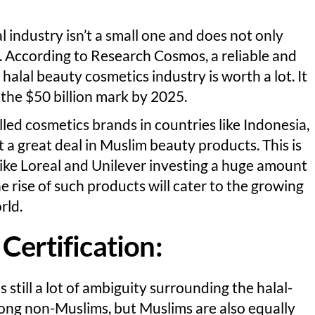
l industry isn’t a small one and does not only
 According to Research Cosmos, a reliable and
halal beauty cosmetics industry is worth a lot. It
t the $50 billion mark by 2025.
led cosmetics brands in countries like Indonesia,
t a great deal in Muslim beauty products. This is
ike Loreal and Unilever investing a huge amount
e rise of such products will cater to the growing
rld.
Certification:
s still a lot of ambiguity surrounding the halal-
among non-Muslims, but Muslims are also equally