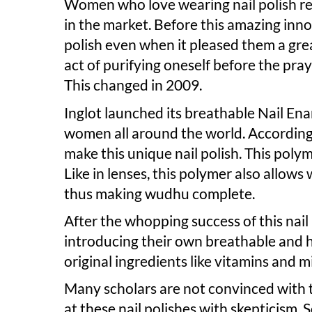
Women who love wearing nail polish re
in the market. Before this amazing inn
polish even when it pleased them a grea
act of purifying oneself before the pray
This changed in 2009.
Inglot launched its breathable Nail Ena
women all around the world. According
make this unique nail polish. This polym
Like in lenses, this polymer also allows
thus making wudhu complete.
After the whopping success of this nail
introducing their own breathable and ha
original ingredients like vitamins and m
Many scholars are not convinced with th
at these nail polishes with skepticism. 