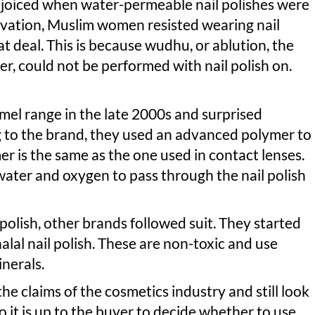
joiced when water-permeable nail polishes were
ovation, Muslim women resisted wearing nail
t deal. This is because wudhu, or ablution, the
er, could not be performed with nail polish on.
mel range in the late 2000s and surprised
 to the brand, they used an advanced polymer to
er is the same as the one used in contact lenses.
 water and oxygen to pass through the nail polish
 polish, other brands followed suit. They started
lal nail polish. These are non-toxic and use
inerals.
e claims of the cosmetics industry and still look
So it is up to the buyer to decide whether to use