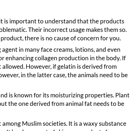
 it is important to understand that the products
oblematic. Their incorrect usage makes them so.
d product, there is no cause of concern for you.
ng agent in many face creams, lotions, and even
or enhancing collagen production in the body. If
ot allowed. However, if gelatin is derived from
 However, in the latter case, the animals need to be
nd is known for its moisturizing properties. Plant
but the one derived from animal fat needs to be
t among Muslim societies. It is a waxy substance