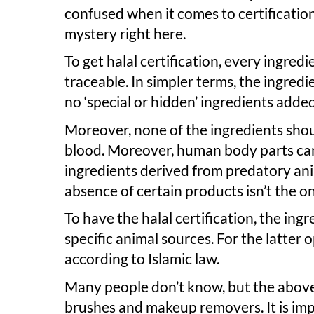
confused when it comes to certification
mystery right here.
To get halal certification, every ingre
traceable. In simpler terms, the ingred
no ‘special or hidden’ ingredients adde
Moreover, none of the ingredients shoul
blood. Moreover, human body parts can
ingredients derived from predatory anima
absence of certain products isn’t the on
To have the halal certification, the ing
specific animal sources. For the latter
according to Islamic law.
Many people don’t know, but the above 
brushes and makeup removers. It is i