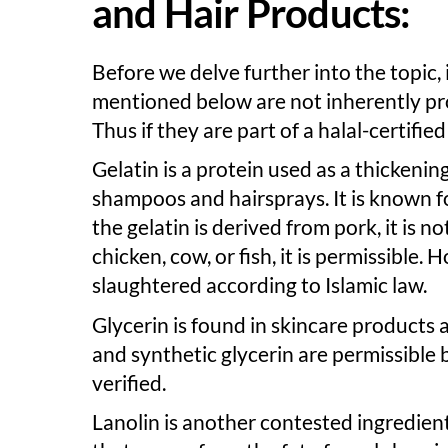
and Hair Products:
Before we delve further into the topic,
mentioned below are not inherently pr
Thus if they are part of a halal-certifie
Gelatin is a protein used as a thickeni
shampoos and hairsprays. It is known f
the gelatin is derived from pork, it is n
chicken, cow, or fish, it is permissible.
slaughtered according to Islamic law.
Glycerin is found in skincare products a
and synthetic glycerin are permissible 
verified.
Lanolin is another contested ingredien