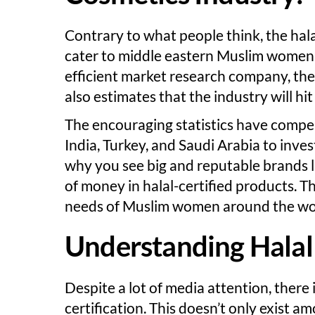
Contrary to what people think, the hala
cater to middle eastern Muslim women.
efficient market research company, the 
also estimates that the industry will hi
The encouraging statistics have compel
India, Turkey, and Saudi Arabia to inves
why you see big and reputable brands l
of money in halal-certified products. Th
needs of Muslim women around the wo
Understanding Halal 
Despite a lot of media attention, there i
certification. This doesn’t only exist 