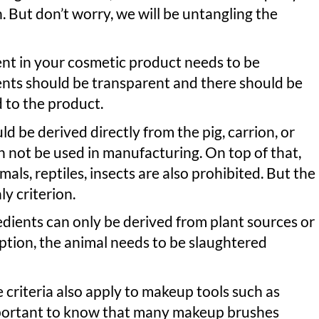
. But don’t worry, we will be untangling the
dient in your cosmetic product needs to be
ients should be transparent and there should be
d to the product.
d be derived directly from the pig, carrion, or
 not be used in manufacturing. On top of that,
ls, reptiles, insects are also prohibited. But the
ly criterion.
redients can only be derived from plant sources or
 option, the animal needs to be slaughtered
criteria also apply to makeup tools such as
mportant to know that many makeup brushes