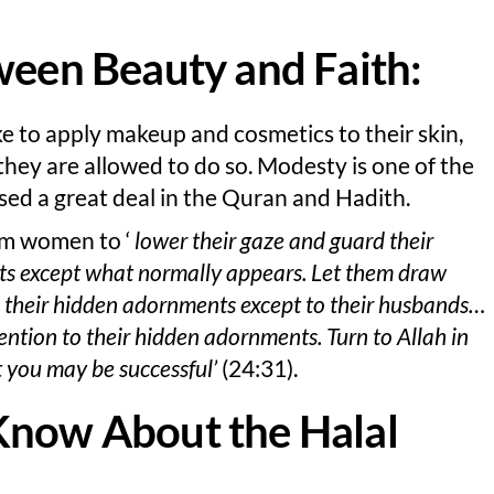
ween Beauty and Faith:
ke to apply makeup and cosmetics to their skin,
they are allowed to do so. Modesty is one of the
ssed a great deal in the Quran and Hadith.
lim women to ‘
lower their gaze and guard their
nts except what normally appears. Let them draw
eal their hidden adornments except to their husbands…
ention to their hidden adornments. Turn to Allah in
t you may be successful’
(24:31).
Know About the Halal