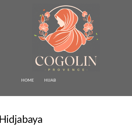
HOME
HIJAB
 Hidjabaya