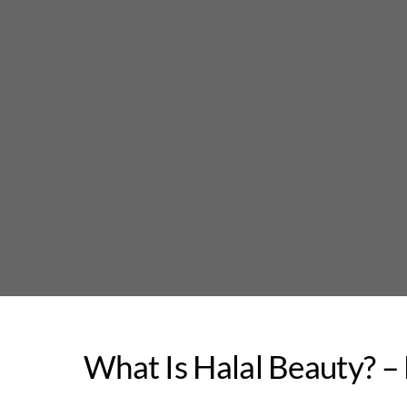
Skip
to
content
What Is Halal Beauty? –