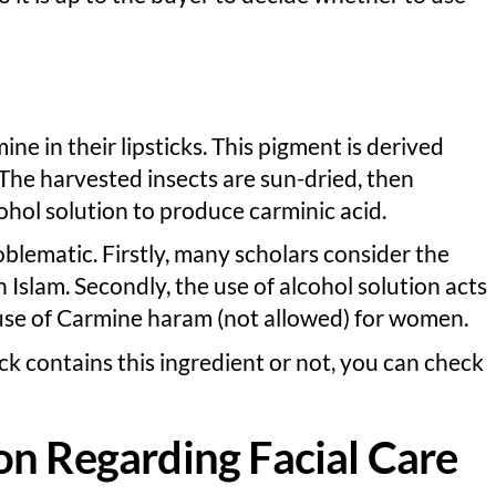
 in their lipsticks. This pigment is derived
. The harvested insects are sun-dried, then
cohol solution to produce carminic acid.
blematic. Firstly, many scholars consider the
 Islam. Secondly, the use of alcohol solution acts
 use of Carmine haram (not allowed) for women.
ick contains this ingredient or not, you can check
on Regarding Facial Care