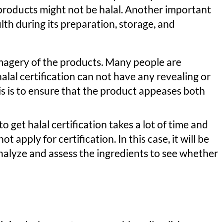
-products might not be halal. Another important
filth during its preparation, storage, and
imagery of the products. Many people are
lal certification can not have any revealing or
is is to ensure that the product appeases both
to get halal certification takes a lot of time and
 apply for certification. In this case, it will be
analyze and assess the ingredients to see whether