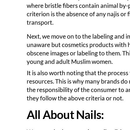
where bristle fibers contain animal by
criterion is the absence of any najis or 
transport.
Next, we move on to the labeling and 
unaware but cosmetics products with ha
obscene images or labeling to them. Th
young and adult Muslim women.
It is also worth noting that the process 
resources. This is why many brands do not
the responsibility of the consumer to 
they follow the above criteria or not.
All About Nails: