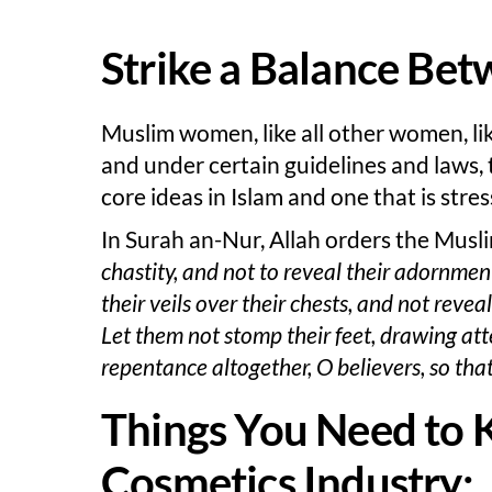
Strike a Balance Bet
Muslim women, like all other women, li
and under certain guidelines and laws, 
core ideas in Islam and one that is stre
In Surah an-Nur, Allah orders the Mus
chastity, and not to reveal their adornme
their veils over their chests, and not rev
Let them not stomp their feet, drawing att
repentance altogether, O believers, so tha
Things You Need to 
Cosmetics Industry: