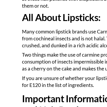
them or not.
All About Lipsticks:
Many common lipstick brands use Carmine
from cochineal insects and is not halal
crushed, and dunked in a rich acidic al
Two things make the use of carmine pro
consumption of insects impermissible in
as a cherry on the cake and makes the
If you are unsure of whether your lipst
for E120 in the list of ingredients.
Important Informati