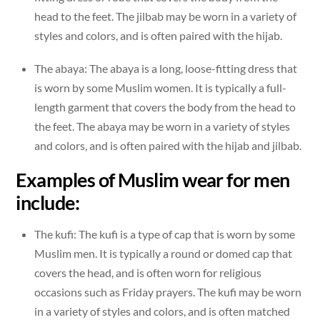
head to the feet. The jilbab may be worn in a variety of
styles and colors, and is often paired with the hijab.
The abaya: The abaya is a long, loose-fitting dress that
is worn by some Muslim women. It is typically a full-
length garment that covers the body from the head to
the feet. The abaya may be worn in a variety of styles
and colors, and is often paired with the hijab and jilbab.
Examples of Muslim wear for men
include:
The kufi: The kufi is a type of cap that is worn by some
Muslim men. It is typically a round or domed cap that
covers the head, and is often worn for religious
occasions such as Friday prayers. The kufi may be worn
in a variety of styles and colors, and is often matched