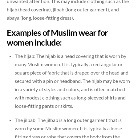
unwanted attention. This may include clothing such as the
hijab (head covering), jilbab (long outer garment), and
abaya (long, loose-fitting dress).
Examples of Muslim wear for
women include:
The hijab: The hijab is a head covering that is worn by
many Muslim women. It is typically a rectangular or
square piece of fabric that is draped over the head and
secured with a pin or headband. The hijab may be worn
in a variety of styles and colors, and is often matched
with modest clothing such as long-sleeved shirts and
loose-fitting pants or skirts.
The jilbab: The jilbab is a long outer garment that is
worn by some Muslim women. It is typically a loose-
fitting dress or robe that covers the body from the