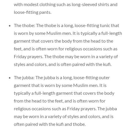
with modest clothing such as long-sleeved shirts and
loose-fitting pants.
The thobe: The thobe is a long, loose-fitting tunic that
is worn by some Muslim men. It is typically a full-length
garment that covers the body from the head to the
feet, and is often worn for religious occasions such as
Friday prayers. The thobe may be worn in a variety of
styles and colors, and is often paired with the kufi.
The jubba: The jubba is a long, loose-fitting outer
garment that is worn by some Muslim men. It is
typically a full-length garment that covers the body
from the head to the feet, and is often worn for
religious occasions such as Friday prayers. The jubba
may be worn in a variety of styles and colors, and is
often paired with the kufi and thobe.