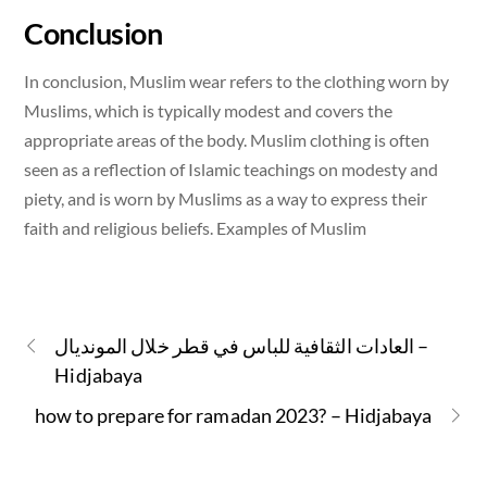
Conclusion
In conclusion, Muslim wear refers to the clothing worn by
Muslims, which is typically modest and covers the
appropriate areas of the body. Muslim clothing is often
seen as a reflection of Islamic teachings on modesty and
piety, and is worn by Muslims as a way to express their
faith and religious beliefs. Examples of Muslim
العادات الثقافية للباس في قطر خلال المونديال –
Hidjabaya
how to prepare for ramadan 2023? – Hidjabaya