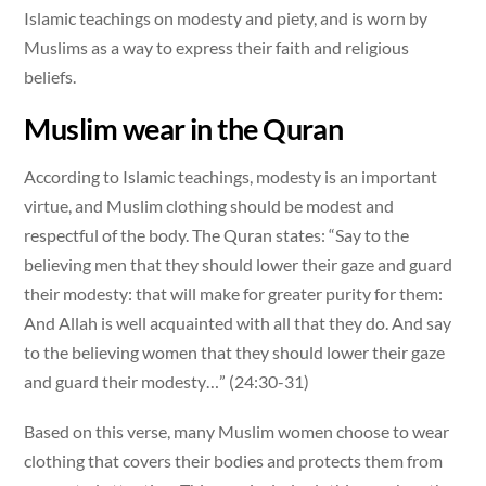
Islamic teachings on modesty and piety, and is worn by
Muslims as a way to express their faith and religious
beliefs.
Muslim wear in the Quran
According to Islamic teachings, modesty is an important
virtue, and Muslim clothing should be modest and
respectful of the body. The Quran states: “Say to the
believing men that they should lower their gaze and guard
their modesty: that will make for greater purity for them:
And Allah is well acquainted with all that they do. And say
to the believing women that they should lower their gaze
and guard their modesty…” (24:30-31)
Based on this verse, many Muslim women choose to wear
clothing that covers their bodies and protects them from