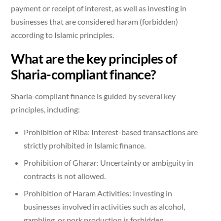
payment or receipt of interest, as well as investing in
businesses that are considered haram (forbidden)
according to Islamic principles.
What are the key principles of
Sharia-compliant finance?
Sharia-compliant finance is guided by several key
principles, including:
Prohibition of Riba: Interest-based transactions are
strictly prohibited in Islamic finance.
Prohibition of Gharar: Uncertainty or ambiguity in
contracts is not allowed.
Prohibition of Haram Activities: Investing in
businesses involved in activities such as alcohol,
gambling, or pork production is forbidden.