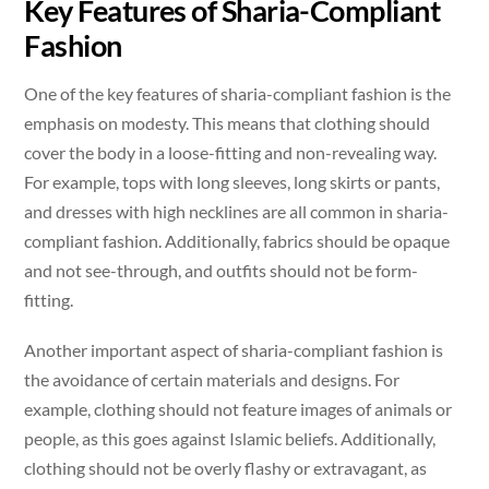
Key Features of Sharia-Compliant
Fashion
One of the key features of sharia-compliant fashion is the
emphasis on modesty. This means that clothing should
cover the body in a loose-fitting and non-revealing way.
For example, tops with long sleeves, long skirts or pants,
and dresses with high necklines are all common in sharia-
compliant fashion. Additionally, fabrics should be opaque
and not see-through, and outfits should not be form-
fitting.
Another important aspect of sharia-compliant fashion is
the avoidance of certain materials and designs. For
example, clothing should not feature images of animals or
people, as this goes against Islamic beliefs. Additionally,
clothing should not be overly flashy or extravagant, as