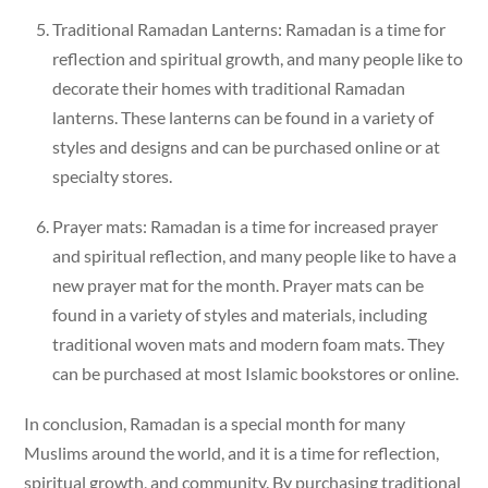
Traditional Ramadan Lanterns: Ramadan is a time for
reflection and spiritual growth, and many people like to
decorate their homes with traditional Ramadan
lanterns. These lanterns can be found in a variety of
styles and designs and can be purchased online or at
specialty stores.
Prayer mats: Ramadan is a time for increased prayer
and spiritual reflection, and many people like to have a
new prayer mat for the month. Prayer mats can be
found in a variety of styles and materials, including
traditional woven mats and modern foam mats. They
can be purchased at most Islamic bookstores or online.
In conclusion, Ramadan is a special month for many
Muslims around the world, and it is a time for reflection,
spiritual growth, and community. By purchasing traditional