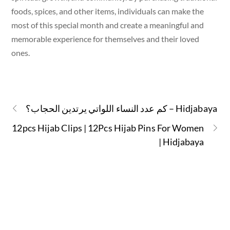
foods, spices, and other items, individuals can make the
most of this special month and create a meaningful and
memorable experience for themselves and their loved
ones.
كم عدد النساء اللواتي يرتدين الحجاب؟ – Hidjabaya
12pcs Hijab Clips | 12Pcs Hijab Pins For Women
| Hidjabaya