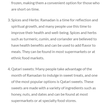
frozen, making them a convenient option for those who
are short on time.
Spices and Herbs: Ramadan is a time for reflection and
spiritual growth, and many people use this time to
improve their health and well-being. Spices and herbs
such as turmeric, cumin, and coriander are believed to
have health benefits and can be used to add flavor to
meals. They can be found in most supermarkets or at
ethnic food markets.
Qatari sweets: Many people take advantage of the
month of Ramadan to indulge in sweet treats, and one
of the most popular options is Qatari sweets. These
sweets are made with a variety of ingredients such as
honey, nuts, and dates and can be found at most
supermarkets or at specialty food stores.