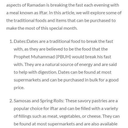
aspects of Ramadan is breaking the fast each evening with
a meal known as iftar. In this article, we will explore some of
the traditional foods and items that can be purchased to
make the most of this special month.
Dates:Dates are a traditional food to break the fast
with, as they are believed to be the food that the
Prophet Muhammad (PBUH) would break his fast
with. They are a natural source of energy and are said
to help with digestion. Dates can be found at most
supermarkets and can be purchased in bulk for a good
price.
Samosas and Spring Rolls: These savory pastries are a
popular choice for iftar and can be filled with a variety
of fillings such as meat, vegetables, or cheese. They can
be found at most supermarkets and are also available