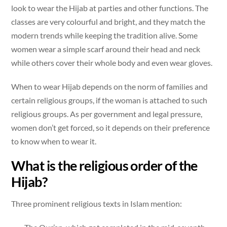
look to wear the Hijab at parties and other functions. The
classes are very colourful and bright, and they match the
modern trends while keeping the tradition alive. Some
women wear a simple scarf around their head and neck
while others cover their whole body and even wear gloves.
When to wear Hijab depends on the norm of families and
certain religious groups, if the woman is attached to such
religious groups. As per government and legal pressure,
women don’t get forced, so it depends on their preference
to know when to wear it.
What is the religious order of the
Hijab?
Three prominent religious texts in Islam mention: