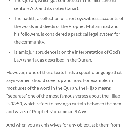
The Qur’an, which got completed in the mid-seventh
century AD, and its notes (tafsir).
The hadith, a collection of short eyewitness accounts of
the words and deeds of the Prophet Muhammad and
his followers, is considered a practical legal system for
the community.
Islamic jurisprudence is on the interpretation of God’s
Law (sharia), as described in the Qur’an.
However, none of these texts finds a specific language that
says women should cover up and how. For example, in
most uses of the word in the Qur’an, the Hijab means
“separate” one of the most famous verses about the Hijab
is 33:53, which refers to having a curtain between the men
and wives of Prophet Muhammad S.A.W.
And when you ask his wives for any object, ask them from