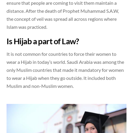
ensure that people are coming to visit them maintain a
distance. After the death of Prophet Muhammad S.A.W,
the concept of veil was spread all across regions where
Islam was practiced.
Is Hijab a part of Law?
It is not common for countries to force their women to
wear a Hijab in today’s world. Saudi Arabia was among the
only Muslim countries that made it mandatory for women
to wear a Hijab when they go outside. It included both
Muslim and non-Muslim women.