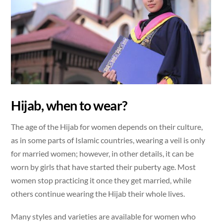
Hijab, when to wear?
The age of the Hijab for women depends on their culture,
as in some parts of Islamic countries, wearing a veil is only
for married women; however, in other details, it can be
worn by girls that have started their puberty age. Most
women stop practicing it once they get married, while
others continue wearing the Hijab their whole lives.
Many styles and varieties are available for women who