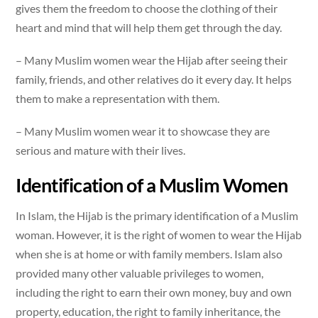
gives them the freedom to choose the clothing of their
heart and mind that will help them get through the day.
– Many Muslim women wear the Hijab after seeing their
family, friends, and other relatives do it every day. It helps
them to make a representation with them.
– Many Muslim women wear it to showcase they are
serious and mature with their lives.
Identification of a Muslim Women
In Islam, the Hijab is the primary identification of a Muslim
woman. However, it is the right of women to wear the Hijab
when she is at home or with family members. Islam also
provided many other valuable privileges to women,
including the right to earn their own money, buy and own
property, education, the right to family inheritance, the