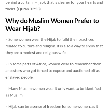
behind a curtain (Hijab); that is cleaner for your hearts and
theirs. (Quran 33:53)
Why do Muslim Women Prefer to
Wear Hijab?
– Some women wear the Hijab to fulfil their practices
related to culture and religion. It is also a way to show that
they are a modest and religious wife.
– In some parts of Africa, women wear to remember their
ancestors who got forced to expose and auctioned off as
enslaved people.
– Many Muslim women wear it only want to be identified
as Muslim.
– Hijab can be a sense of freedom for some women, as it