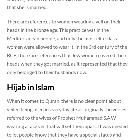
that she is married.
There are references to women wearing a veil on their
heads in the bronze age. This practice was in the
Mediterranean people, and only the most elite class
women were allowed to wear it. In the 3rd century of the
BCE, there are references that Jew women covered their
heads when they got married, as it represented that they
only belonged to their husbands now.
Hijab in Islam
When it comes to Quran, there is no clear point about
veiled being used in everyday life as originally the verses
referred to the wives of Prophet Muhammad S.A.W
wearing a face veil that will set them apart. It was needed
to let people know that they have a special status and