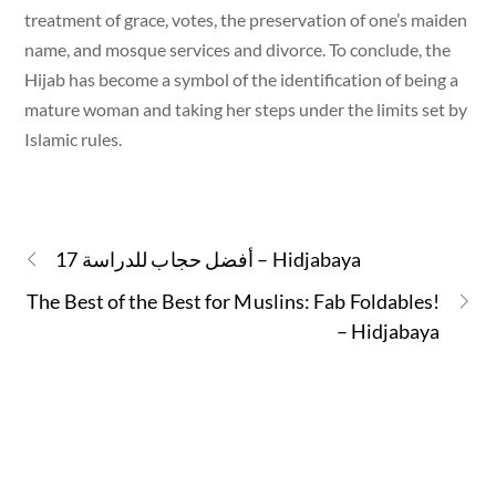
treatment of grace, votes, the preservation of one’s maiden
name, and mosque services and divorce. To conclude, the
Hijab has become a symbol of the identification of being a
mature woman and taking her steps under the limits set by
Islamic rules.
17 أفضل حجاب للدراسة – Hidjabaya
The Best of the Best for Muslins: Fab Foldables!
– Hidjabaya