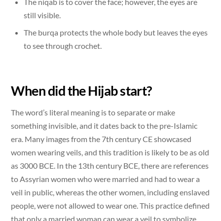
The niqab is to cover the face; however, the eyes are
still visible.
The burqa protects the whole body but leaves the eyes
to see through crochet.
When did the Hijab start?
The word’s literal meaning is to separate or make
something invisible, and it dates back to the pre-Islamic
era. Many images from the 7th century CE showcased
women wearing veils, and this tradition is likely to be as old
as 3000 BCE. In the 13th century BCE, there are references
to Assyrian women who were married and had to wear a
veil in public, whereas the other women, including enslaved
people, were not allowed to wear one. This practice defined
that only a married woman can wear a veil to symbolize