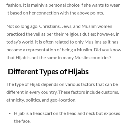
fashion. It is mainly a personal choice if she wants to wear
it based on her connection with the above points.
Not so long ago, Christians, Jews, and Muslim women
practiced the veil as per their religious duties; however, in
today’s world, it is often related to only Muslims as it has
become a representation of being a Muslim. Did you know
that Hijab is not the same in many Muslim countries?
Different Types of Hijabs
The type of Hijab depends on various factors that can be
different in every country. These factors include customs,
ethnicity, politics, and geo-location.
Hijab is a headscarf on the head and neck but exposes
the face.