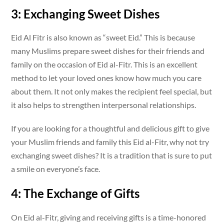
3: Exchanging Sweet Dishes
Eid Al Fitr is also known as “sweet Eid.” This is because
many Muslims prepare sweet dishes for their friends and
family on the occasion of Eid al-Fitr. This is an excellent
method to let your loved ones know how much you care
about them. It not only makes the recipient feel special, but
it also helps to strengthen interpersonal relationships.
If you are looking for a thoughtful and delicious gift to give
your Muslim friends and family this Eid al-Fitr, why not try
exchanging sweet dishes? It is a tradition that is sure to put
a smile on everyone’s face.
4: The Exchange of Gifts
On Eid al-Fitr, giving and receiving gifts is a time-honored