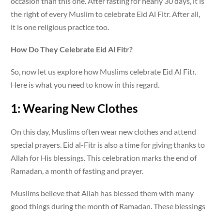
occasion than this one. After fasting for nearly 30 days, it is
the right of every Muslim to celebrate Eid Al Fitr. After all,
it is one religious practice too.
How Do They Celebrate Eid Al Fitr?
So, now let us explore how Muslims celebrate Eid Al Fitr.
Here is what you need to know in this regard.
1: Wearing New Clothes
On this day, Muslims often wear new clothes and attend
special prayers. Eid al-Fitr is also a time for giving thanks to
Allah for His blessings. This celebration marks the end of
Ramadan, a month of fasting and prayer.
Muslims believe that Allah has blessed them with many
good things during the month of Ramadan. These blessings