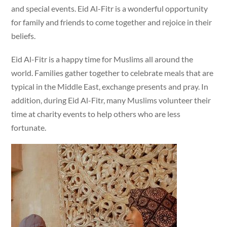
and special events. Eid Al-Fitr is a wonderful opportunity
for family and friends to come together and rejoice in their
beliefs.
Eid Al-Fitr is a happy time for Muslims all around the
world. Families gather together to celebrate meals that are
typical in the Middle East, exchange presents and pray. In
addition, during Eid Al-Fitr, many Muslims volunteer their
time at charity events to help others who are less
fortunate.