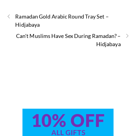
Ramadan Gold Arabic Round Tray Set –
Hidjabaya
Can't Muslims Have Sex During Ramadan? –
Hidjabaya