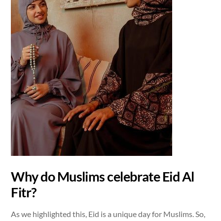
Why do Muslims celebrate Eid Al
Fitr?
As we highlighted this, Eid is a unique day for Muslims. So,