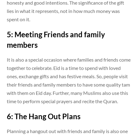
honesty and good intentions. The significance of the gift
lies in what it represents, not in how much money was
spent on it.
5: Meeting Friends and family
members
It is also a special occasion where families and friends come
together to celebrate. Eid is a time to spend with loved
ones, exchange gifts and has festive meals. So, people visit
their friends and family members to have some quality tam
with them on Eid day. Further, many Muslims also use this
time to perform special prayers and recite the Quran.
6: The Hang Out Plans
Planning a hangout out with friends and family is also one