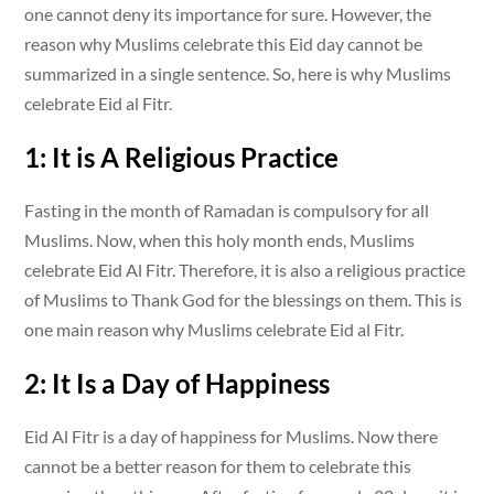
one cannot deny its importance for sure. However, the
reason why Muslims celebrate this Eid day cannot be
summarized in a single sentence. So, here is why Muslims
celebrate Eid al Fitr.
1: It is A Religious Practice
Fasting in the month of Ramadan is compulsory for all
Muslims. Now, when this holy month ends, Muslims
celebrate Eid Al Fitr. Therefore, it is also a religious practice
of Muslims to Thank God for the blessings on them. This is
one main reason why Muslims celebrate Eid al Fitr.
2: It Is a Day of Happiness
Eid Al Fitr is a day of happiness for Muslims. Now there
cannot be a better reason for them to celebrate this