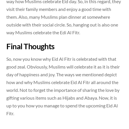
way how Muslims celebrate Eid day. So, in this regard, they
visit their family members and enjoy a good time with
them. Also, many Muslims plan dinner at somewhere
outside with their social circle. So, hanging out is also one
way Muslims celebrate the Edi Al Fitr.
Final Thoughts
So, now you know why Eid Al Fitr is celebrated with that
good zeal. Obviously, Muslims will celebrate it as it is their
day of happiness and joy. The ways we mentioned depict
how and why Muslims celebrate Eid Al Fitr all around the
world. Not to forget the importance of sharing the love by
gifting various items such as Hijabs and Abaya. Now, it is
up to you how you manage to spend the upcoming Eid Al
Fitr.