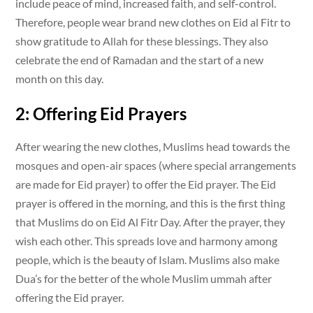
include peace of mind, increased faith, and self-control.
Therefore, people wear brand new clothes on Eid al Fitr to
show gratitude to Allah for these blessings. They also
celebrate the end of Ramadan and the start of a new
month on this day.
2: Offering Eid Prayers
After wearing the new clothes, Muslims head towards the
mosques and open-air spaces (where special arrangements
are made for Eid prayer) to offer the Eid prayer. The Eid
prayer is offered in the morning, and this is the first thing
that Muslims do on Eid Al Fitr Day. After the prayer, they
wish each other. This spreads love and harmony among
people, which is the beauty of Islam. Muslims also make
Dua’s for the better of the whole Muslim ummah after
offering the Eid prayer.