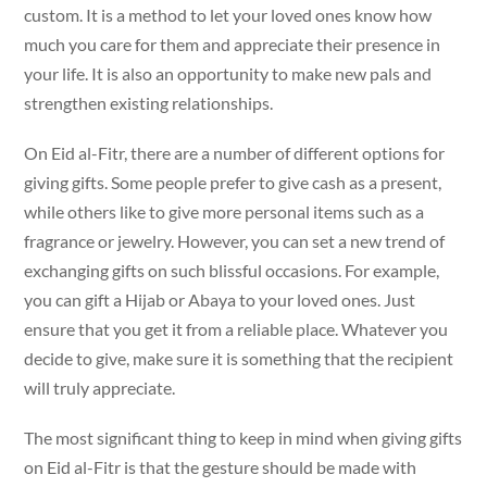
custom. It is a method to let your loved ones know how
much you care for them and appreciate their presence in
your life. It is also an opportunity to make new pals and
strengthen existing relationships.
On Eid al-Fitr, there are a number of different options for
giving gifts. Some people prefer to give cash as a present,
while others like to give more personal items such as a
fragrance or jewelry. However, you can set a new trend of
exchanging gifts on such blissful occasions. For example,
you can gift a Hijab or Abaya to your loved ones. Just
ensure that you get it from a reliable place. Whatever you
decide to give, make sure it is something that the recipient
will truly appreciate.
The most significant thing to keep in mind when giving gifts
on Eid al-Fitr is that the gesture should be made with