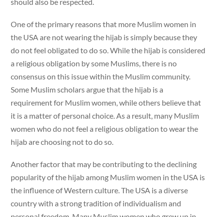
should also be respected.
One of the primary reasons that more Muslim women in
the USA are not wearing the hijab is simply because they
do not feel obligated to do so. While the hijab is considered
a religious obligation by some Muslims, there is no
consensus on this issue within the Muslim community.
Some Muslim scholars argue that the hijab is a
requirement for Muslim women, while others believe that
it is a matter of personal choice. As a result, many Muslim
women who do not feel a religious obligation to wear the
hijab are choosing not to do so.
Another factor that may be contributing to the declining
popularity of the hijab among Muslim women in the USA is
the influence of Western culture. The USA is a diverse
country with a strong tradition of individualism and
personal freedom. Many Muslim women who grew up in