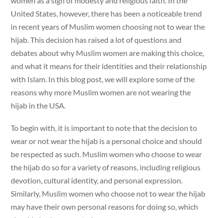
women as a sign of modesty and religious faith. In the
United States, however, there has been a noticeable trend
in recent years of Muslim women choosing not to wear the
hijab. This decision has raised a lot of questions and
debates about why Muslim women are making this choice,
and what it means for their identities and their relationship
with Islam. In this blog post, we will explore some of the
reasons why more Muslim women are not wearing the
hijab in the USA.
To begin with, it is important to note that the decision to
wear or not wear the hijab is a personal choice and should
be respected as such. Muslim women who choose to wear
the hijab do so for a variety of reasons, including religious
devotion, cultural identity, and personal expression.
Similarly, Muslim women who choose not to wear the hijab
may have their own personal reasons for doing so, which