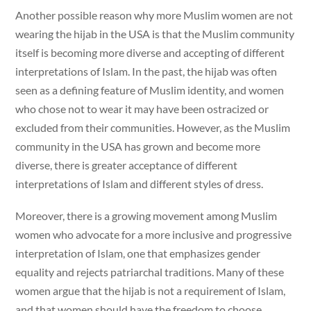
Another possible reason why more Muslim women are not
wearing the hijab in the USA is that the Muslim community
itself is becoming more diverse and accepting of different
interpretations of Islam. In the past, the hijab was often
seen as a defining feature of Muslim identity, and women
who chose not to wear it may have been ostracized or
excluded from their communities. However, as the Muslim
community in the USA has grown and become more
diverse, there is greater acceptance of different
interpretations of Islam and different styles of dress.
Moreover, there is a growing movement among Muslim
women who advocate for a more inclusive and progressive
interpretation of Islam, one that emphasizes gender
equality and rejects patriarchal traditions. Many of these
women argue that the hijab is not a requirement of Islam,
and that women should have the freedom to choose