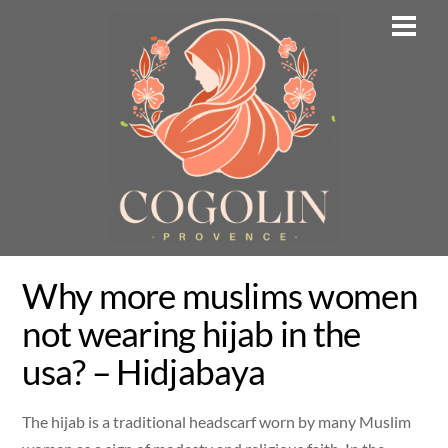
Skip
Men
to
content
Why more muslims women
not wearing hijab in the
usa? – Hidjabaya
The hijab is a traditional headscarf worn by many Muslim