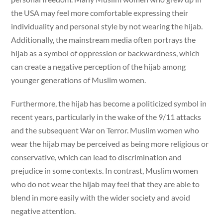
the USA may feel more comfortable expressing their
individuality and personal style by not wearing the hijab.
Additionally, the mainstream media often portrays the
hijab as a symbol of oppression or backwardness, which
can create a negative perception of the hijab among
younger generations of Muslim women.
Furthermore, the hijab has become a politicized symbol in
recent years, particularly in the wake of the 9/11 attacks
and the subsequent War on Terror. Muslim women who
wear the hijab may be perceived as being more religious or
conservative, which can lead to discrimination and
prejudice in some contexts. In contrast, Muslim women
who do not wear the hijab may feel that they are able to
blend in more easily with the wider society and avoid
negative attention.