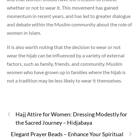
whether or not to wear it. This movement has gained
momentum in recent years, and has led to greater dialogue
and debate within the Muslim community about the role of
women in Islam.
It is also worth noting that the decision to wear or not
wear the hijab can be influenced by a variety of external
factors, such as family, friends, and community. Muslim
women who have grown up in families where the hijab is
not a tradition may be less likely to wear it themselves.
Hajj Attire for Women: Dressing Modestly for
the Sacred Journey – Hidjabaya
Elegant Prayer Beads – Enhance Your Spiritual