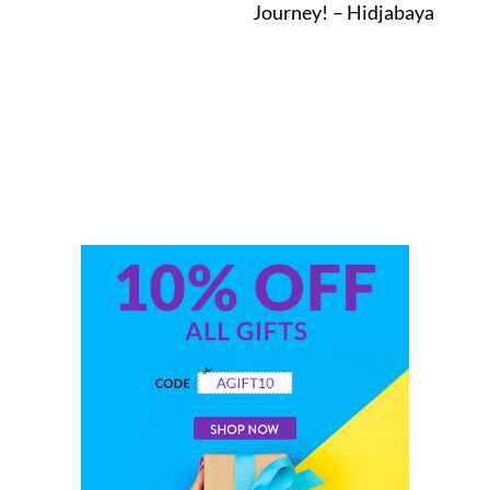
Journey! – Hidjabaya