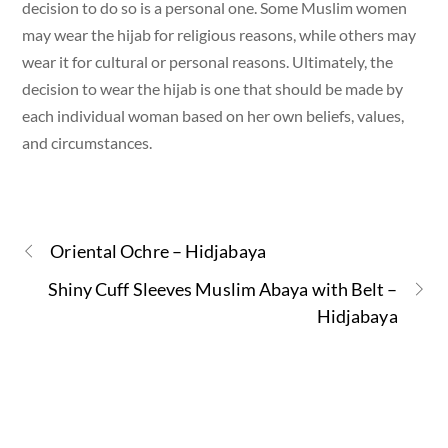
decision to do so is a personal one. Some Muslim women
may wear the hijab for religious reasons, while others may
wear it for cultural or personal reasons. Ultimately, the
decision to wear the hijab is one that should be made by
each individual woman based on her own beliefs, values,
and circumstances.
Oriental Ochre – Hidjabaya
Shiny Cuff Sleeves Muslim Abaya with Belt –
Hidjabaya