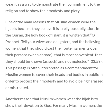
wear it as a way to demonstrate their commitment to the
religion and to show their modesty and piety.
One of the main reasons that Muslim women wear the
hijab is because they believe it is a religious obligation. In
the Qur’an, the holy book of Islam, it is written that “O
Prophet! Tell your wives and daughters, and the believing
women, that they should cast their outer garments over
their persons (when abroad): that is most convenient, that
they should be known (as such) and not molested” (33:59).
This passage is often interpreted as a commandment for
Muslim women to cover their heads and bodies in public in
order to protect their modesty and to avoid being harassed
or mistreated.
Another reason that Muslim women wear the hijab is to
show their devotion to God. For many Muslim women, the