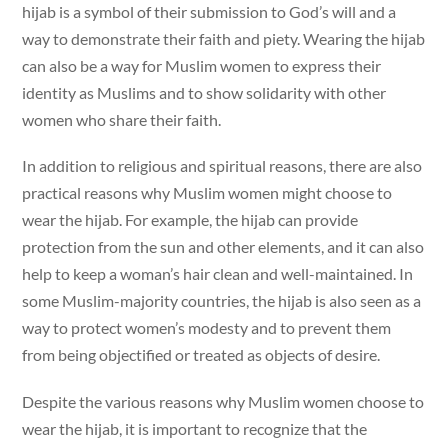
hijab is a symbol of their submission to God’s will and a
way to demonstrate their faith and piety. Wearing the hijab
can also be a way for Muslim women to express their
identity as Muslims and to show solidarity with other
women who share their faith.
In addition to religious and spiritual reasons, there are also
practical reasons why Muslim women might choose to
wear the hijab. For example, the hijab can provide
protection from the sun and other elements, and it can also
help to keep a woman’s hair clean and well-maintained. In
some Muslim-majority countries, the hijab is also seen as a
way to protect women’s modesty and to prevent them
from being objectified or treated as objects of desire.
Despite the various reasons why Muslim women choose to
wear the hijab, it is important to recognize that the