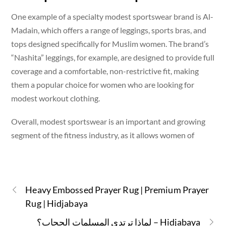
One example of a specialty modest sportswear brand is Al-
Madain, which offers a range of leggings, sports bras, and
tops designed specifically for Muslim women. The brand’s
“Nashita” leggings, for example, are designed to provide full
coverage and a comfortable, non-restrictive fit, making
them a popular choice for women who are looking for
modest workout clothing.
Overall, modest sportswear is an important and growing
segment of the fitness industry, as it allows women of
Heavy Embossed Prayer Rug | Premium Prayer
Rug | Hidjabaya
لماذا ترتدي المسلمات الحجاب؟ – Hidjabaya