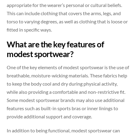
appropriate for the wearer’s personal or cultural beliefs.
This can include clothing that covers the arms, legs, and
torso to varying degrees, as well as clothing that is loose or
fitted in specific ways.
What are the key features of
modest sportwear?
One of the key elements of modest sportswear is the use of
breathable, moisture-wicking materials. These fabrics help
to keep the body cool and dry during physical activity,
while also providing a comfortable and non-restrictive fit.
Some modest sportswear brands may also use additional
features such as built-in sports bras or inner linings to
provide additional support and coverage.
In addition to being functional, modest sportswear can