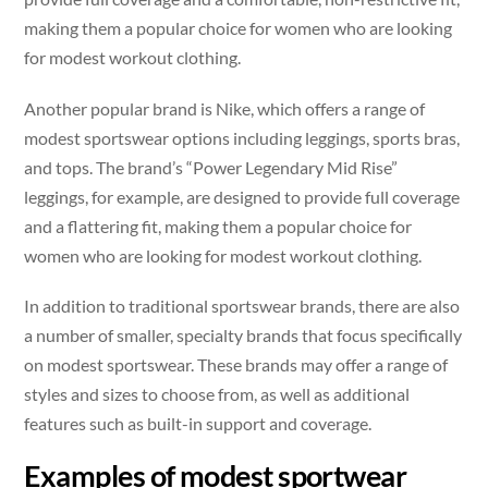
making them a popular choice for women who are looking
for modest workout clothing.
Another popular brand is Nike, which offers a range of
modest sportswear options including leggings, sports bras,
and tops. The brand’s “Power Legendary Mid Rise”
leggings, for example, are designed to provide full coverage
and a flattering fit, making them a popular choice for
women who are looking for modest workout clothing.
In addition to traditional sportswear brands, there are also
a number of smaller, specialty brands that focus specifically
on modest sportswear. These brands may offer a range of
styles and sizes to choose from, as well as additional
features such as built-in support and coverage.
Examples of modest sportwear