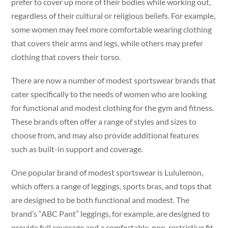
prefer to cover up more of their bodies while working out,
regardless of their cultural or religious beliefs. For example,
some women may feel more comfortable wearing clothing
that covers their arms and legs, while others may prefer
clothing that covers their torso.
There are now a number of modest sportswear brands that
cater specifically to the needs of women who are looking
for functional and modest clothing for the gym and fitness.
These brands often offer a range of styles and sizes to
choose from, and may also provide additional features
such as built-in support and coverage.
One popular brand of modest sportswear is Lululemon,
which offers a range of leggings, sports bras, and tops that
are designed to be both functional and modest. The
brand’s “ABC Pant” leggings, for example, are designed to
provide full coverage and a comfortable, non-restrictive fit,