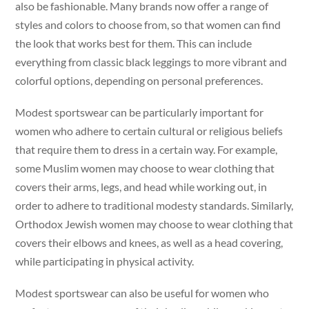
also be fashionable. Many brands now offer a range of
styles and colors to choose from, so that women can find
the look that works best for them. This can include
everything from classic black leggings to more vibrant and
colorful options, depending on personal preferences.
Modest sportswear can be particularly important for
women who adhere to certain cultural or religious beliefs
that require them to dress in a certain way. For example,
some Muslim women may choose to wear clothing that
covers their arms, legs, and head while working out, in
order to adhere to traditional modesty standards. Similarly,
Orthodox Jewish women may choose to wear clothing that
covers their elbows and knees, as well as a head covering,
while participating in physical activity.
Modest sportswear can also be useful for women who