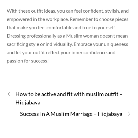
With these outfit ideas, you can feel confident, stylish, and
empowered in the workplace. Remember to choose pieces
that make you feel comfortable and true to yourself.
Dressing professionally as a Muslim woman doesn’t mean
sacrificing style or individuality. Embrace your uniqueness
and let your outfit reflect your inner confidence and
passion for success!
How to be active and fit with muslim outfit –
Hidjabaya
Success In A Muslim Marriage – Hidjabaya