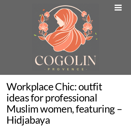
Skip
Men
to
content
Workplace Chic: outfit
ideas for professional
Muslim women, featuring –
Hidjabaya