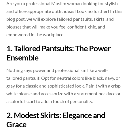
Are you a professional Muslim woman looking for stylish
and office-appropriate outfit ideas? Look no further! In this
blog post, we will explore tailored pantsuits, skirts, and
blouses that will make you feel confident, chic, and
empowered in the workplace.
1. Tailored Pantsuits: The Power
Ensemble
Nothing says power and professionalism like a well-
tailored pantsuit. Opt for neutral colors like black, navy, or
gray for a classic and sophisticated look. Pair it with a crisp
white blouse and accessorize with a statement necklace or
a colorful scarf to add a touch of personality.
2. Modest Skirts: Elegance and
Grace