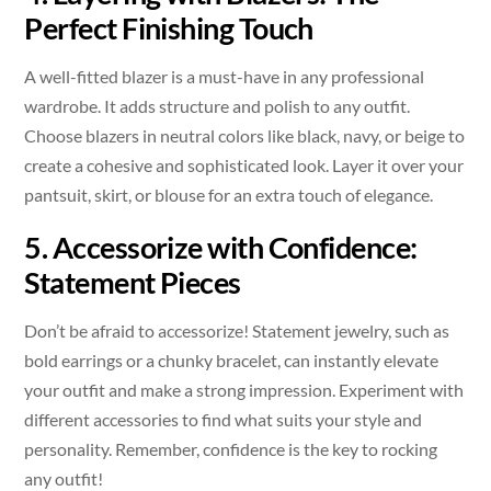
Perfect Finishing Touch
A well-fitted blazer is a must-have in any professional
wardrobe. It adds structure and polish to any outfit.
Choose blazers in neutral colors like black, navy, or beige to
create a cohesive and sophisticated look. Layer it over your
pantsuit, skirt, or blouse for an extra touch of elegance.
5. Accessorize with Confidence:
Statement Pieces
Don’t be afraid to accessorize! Statement jewelry, such as
bold earrings or a chunky bracelet, can instantly elevate
your outfit and make a strong impression. Experiment with
different accessories to find what suits your style and
personality. Remember, confidence is the key to rocking
any outfit!