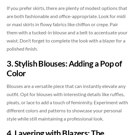
If you prefer skirts, there are plenty of modest options that
are both fashionable and office-appropriate. Look for midi
or maxi skirts in flowy fabrics like chiffon or crepe. Pair
them with a tucked-in blouse and a belt to accentuate your
waist. Don’t forget to complete the look with a blazer for a
polished finish.
3. Stylish Blouses: Adding a Pop of
Color
Blouses are a versatile piece that can instantly elevate any
outfit. Opt for blouses with interesting details like ruffles,
pleats, or lace to add a touch of femininity. Experiment with
different colors and patterns to showcase your personal
style while still maintaining a professional look.
4. Layering with Blazers: The