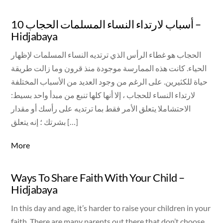
10 أسباب لارتداء النساء المسلمات الحجاب –
Hidjabaya
الحجاب هو غطاء الرأس الذي ترتديه النساء المسلمات لإظهار
الحياء. كانت هذه الممارسة موجودة منذ قرون وما زالت طريقة
حياة للكثيرين. على الرغم من وجود العديد من الأسباب المختلفة
لارتداء النساء للحجاب ، إلا أنها كلها تنبع من مبدأ واحد بسيط:
الاحتشاملا يتعلق الأمر فقط بما ترتديه على رأسك أو مقدار
بشرتك ؛ إنه يتعلق […]
More
Ways To Share Faith With Your Child –
Hidjabaya
In this day and age, it’s harder to raise your children in your
faith. There are many parents out there that don’t choose