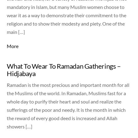
mandatory in Islam, but many Muslim women choose to
wear it as a way to demonstrate their commitment to the
religion and to show their modesty and piety. One of the
main […]
More
What To Wear To Ramadan Gatherings –
Hidjabaya
Ramadan is the most precious and important month for all
the Muslims of the world. In Ramadan, Muslims fast for a
whole day to purify their heart and soul and realize the
sufferings of the poor and needy. It is the month in which
the reward of every good deed is increased and Allah
showers […]