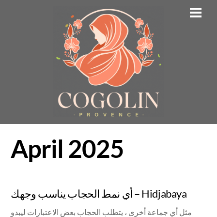
Skip
Men
to
content
April 2025
أي نمط الحجاب يناسب وجهك – Hidjabaya
مثل أي جماعة أخرى ، يتطلب الحجاب بعض الاعتبارات ليبدو