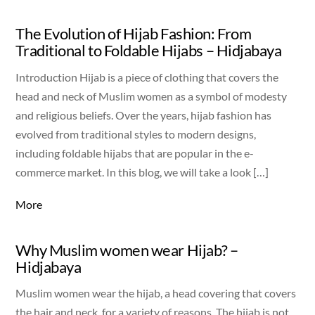
The Evolution of Hijab Fashion: From
Traditional to Foldable Hijabs – Hidjabaya
Introduction Hijab is a piece of clothing that covers the
head and neck of Muslim women as a symbol of modesty
and religious beliefs. Over the years, hijab fashion has
evolved from traditional styles to modern designs,
including foldable hijabs that are popular in the e-
commerce market. In this blog, we will take a look […]
More
Why Muslim women wear Hijab? –
Hidjabaya
Muslim women wear the hijab, a head covering that covers
the hair and neck, for a variety of reasons. The hijab is not