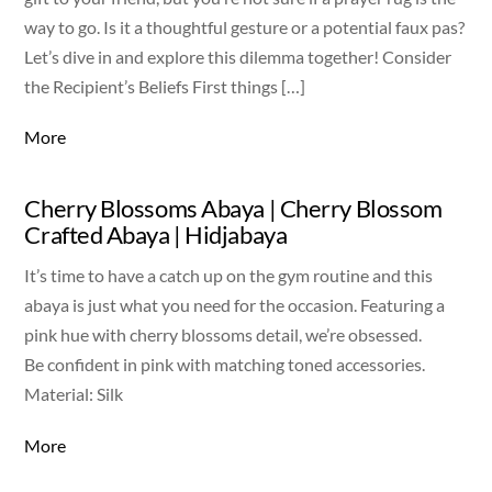
way to go. Is it a thoughtful gesture or a potential faux pas?
Let’s dive in and explore this dilemma together! Consider
the Recipient’s Beliefs First things […]
More
Cherry Blossoms Abaya | Cherry Blossom
Crafted Abaya | Hidjabaya
It’s time to have a catch up on the gym routine and this
abaya is just what you need for the occasion. Featuring a
pink hue with cherry blossoms detail, we’re obsessed.
Be confident in pink with matching toned accessories.
Material: Silk
More