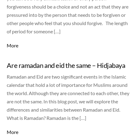
forgiveness should be a choice and not an act that they are
pressured into by the person that needs to be forgiven or
other people who feel that you should forgive. The length
of period for someone […]
More
Are ramadan and eid the same – Hidjabaya
Ramadan and Eid are two significant events in the Islamic
calendar that hold a lot of importance for Muslims around
the world. Although they are connected to each other, they
are not the same. In this blog post, we will explore the
differences and similarities between Ramadan and Eid.
What is Ramadan? Ramadan is the […]
More