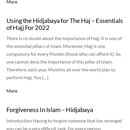
More
Using the Hidjabaya for The Haj – Essentials
of Hajj For 2022
There is no doubt about the importance of Hajj. It is one of
the essential pillars of Islam. Moreover, Hajj is one
compulsory for every Muslim (those who can afford it). So,
one cannot deny the importance of this pillar of Islam.
Therefore, each year, Muslims all over the world plan to
perform Hajj. You […]
More
Forgiveness In Islam – Hidjabaya
Introduction Having to forgive someone that has wronged
you can be a very difficult task. For every person