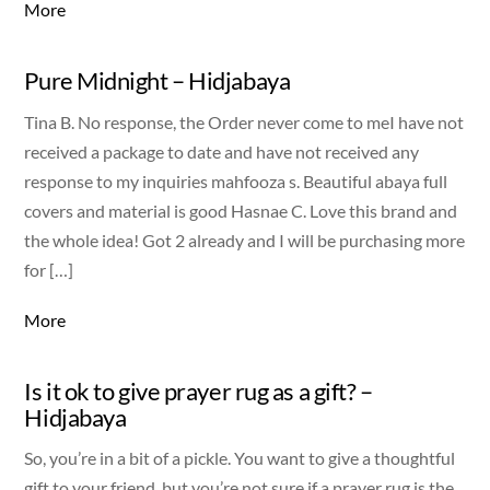
More
Pure Midnight – Hidjabaya
Tina B. No response, the Order never come to meI have not
received a package to date and have not received any
response to my inquiries mahfooza s. Beautiful abaya full
covers and material is good Hasnae C. Love this brand and
the whole idea! Got 2 already and I will be purchasing more
for […]
More
Is it ok to give prayer rug as a gift? –
Hidjabaya
So, you’re in a bit of a pickle. You want to give a thoughtful
gift to your friend, but you’re not sure if a prayer rug is the