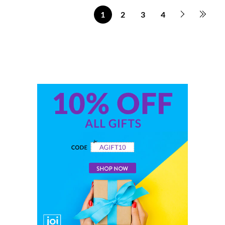
1
2
3
4