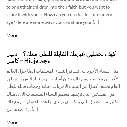
to bring their children into their faith, but you want to
share it with yours. How can you do that in the modern
age? Here are some ways you can share your […]
More
كيف تحملين عبايتك القابلة للطي معك؟ – دليل
كامل – Hidjabaya
مثل النساء الأخريات ، تسافر النساء المسلمات أيضًا حول العالم
لأغراض مختلفة. ومع ذلك ، فإن أسلوب ارتداء الملابس والمظهر
العام يختلف كثيرًا عن النساء الأخريات. عباية وحجاب قابلة للطي
هي الفساتين التي ترتديها معظم النساء المسلمات.الآن ، هناك
الكثير من الطرق التي يمكن أن ترتدي بها هذه الفساتين. ومع ذلك
، إذا تحدثنا عن […]
More