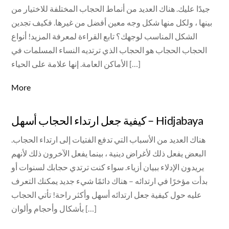
جيدًا عليك. هناك العديد من أنماط الحجاب المختلفة للاختيار من
بينها ، ولكل منها شكل وجه معين أفضل من غيرها. فكيف تجدين
الشكل المناسب لوجهك؟ تابع القراءة لمعرفة المزيد! أنواع
الحجاب الحجاب هو الحجاب الذي ترتديه النساء المسلمات في
الأماكن العامة. إنها علامة على الحياء […]
More
كيفية جعل ارتداء الحجاب أسهل – Hidjabaya
هناك العديد من الأسباب التي تدفع الفتيات إلى ارتداء الحجاب.
البعض يفعل ذلك لأغراض دينية ، بينما يفعل الآخرون ذلك لأنهم
يريدون الإدلاء ببيان أزياء. سواء كنت ترتدي حجابك لسنوات أو
بدأت مؤخرًا في ارتدائه – هناك دائمًا شيء جديد يمكنك التعرف
عليه حول كيفية جعل ارتدائه أسهل وأكثر راحة! تأتي الحجاب
بأشكال وأحجام وألوان […]