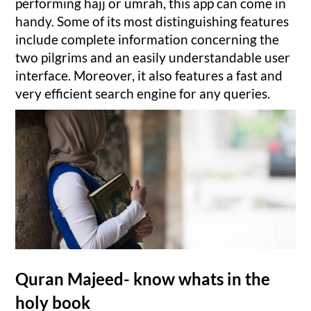
performing hajj or umrah, this app can come in
handy. Some of its most distinguishing features
include complete information concerning the
two pilgrims and an easily understandable user
interface. Moreover, it also features a fast and
very efficient search engine for any queries.
Quran Majeed- know whats in the
holy book