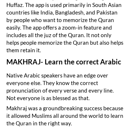
Huffaz. The app is used primarily in South Asian
countries like India, Bangladesh, and Pakistan
by people who want to memorize the Quran
easily. The app offers a zoom-in feature and
includes all the juz of the Quran. It not only
helps people memorize the Quran but also helps
them retain it.
MAKHRAJ- Learn the correct Arabic
Native Arabic speakers have an edge over
everyone else. They know the correct
pronunciation of every verse and every line.
Not everyone is as blessed as that.
Makhraj was a groundbreaking success because
it allowed Muslims all around the world to learn
the Quran in the right way.