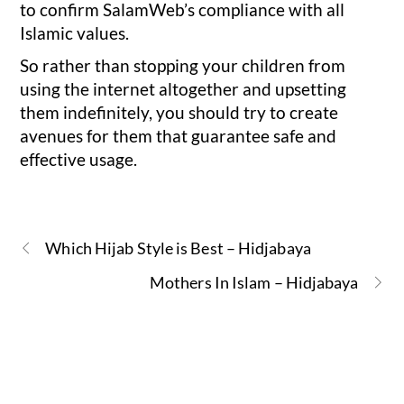
to confirm SalamWeb’s compliance with all
Islamic values.
So rather than stopping your children from
using the internet altogether and upsetting
them indefinitely, you should try to create
avenues for them that guarantee safe and
effective usage.
Which Hijab Style is Best – Hidjabaya
Mothers In Islam – Hidjabaya