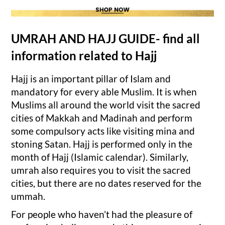
UMRAH AND HAJJ GUIDE- find all
information related to Hajj
Hajj is an important pillar of Islam and
mandatory for every able Muslim. It is when
Muslims all around the world visit the sacred
cities of Makkah and Madinah and perform
some compulsory acts like visiting mina and
stoning Satan. Hajj is performed only in the
month of Hajj (Islamic calendar). Similarly,
umrah also requires you to visit the sacred
cities, but there are no dates reserved for the
ummah.
For people who haven’t had the pleasure of