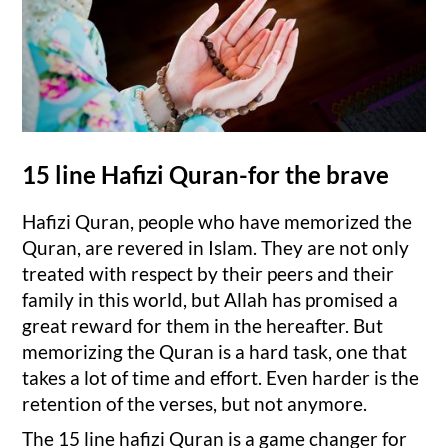
15 line Hafizi Quran-for the brave
Hafizi Quran, people who have memorized the
Quran, are revered in Islam. They are not only
treated with respect by their peers and their
family in this world, but Allah has promised a
great reward for them in the hereafter. But
memorizing the Quran is a hard task, one that
takes a lot of time and effort. Even harder is the
retention of the verses, but not anymore.
The 15 line hafizi Quran is a game changer for