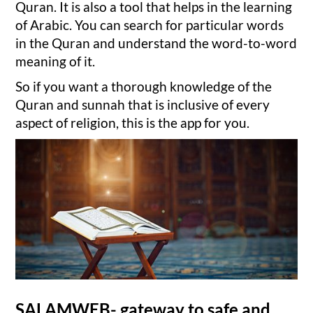
Quran. It is also a tool that helps in the learning
of Arabic. You can search for particular words
in the Quran and understand the word-to-word
meaning of it.
So if you want a thorough knowledge of the
Quran and sunnah that is inclusive of every
aspect of religion, this is the app for you.
SALAMWEB- gateway to safe and