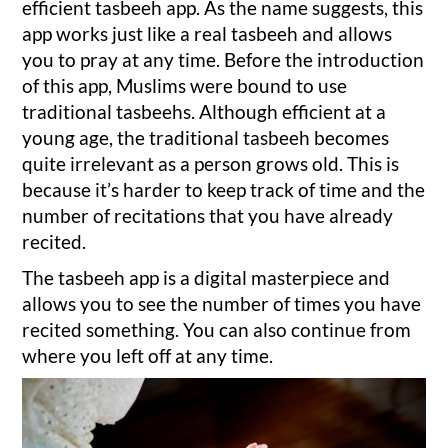
efficient tasbeeh app. As the name suggests, this
app works just like a real tasbeeh and allows
you to pray at any time. Before the introduction
of this app, Muslims were bound to use
traditional tasbeehs. Although efficient at a
young age, the traditional tasbeeh becomes
quite irrelevant as a person grows old. This is
because it’s harder to keep track of time and the
number of recitations that you have already
recited.
The tasbeeh app is a digital masterpiece and
allows you to see the number of times you have
recited something. You can also continue from
where you left off at any time.