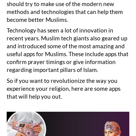
should try to make use of the modern new
methods and technologies that can help them
become better Muslims.
Technology has seen a lot of innovation in
recent years. Muslim tech giants also geared up
and introduced some of the most amazing and
useful apps for Muslims. These include apps that
confirm prayer timings or give information
regarding important pillars of Islam.
So if you want to revolutionize the way you
experience your religion, here are some apps
that will help you out.