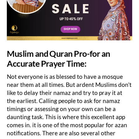
Muslim and Quran Pro-for an
Accurate Prayer Time:
Not everyone is as blessed to have a mosque
near them at all times. But ardent Muslims don’t
like to delay their namaz and try to pray it at
the earliest. Calling people to ask for namaz
timings or assessing on your own can be a
daunting task. This is where this excellent app
comes in. it is one of the most popular for azan
notifications. There are also several other