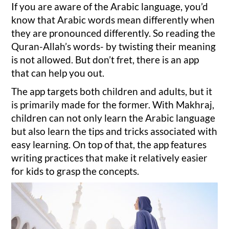
If you are aware of the Arabic language, you’d
know that Arabic words mean differently when
they are pronounced differently. So reading the
Quran-Allah’s words- by twisting their meaning
is not allowed. But don’t fret, there is an app
that can help you out.
The app targets both children and adults, but it
is primarily made for the former. With Makhraj,
children can not only learn the Arabic language
but also learn the tips and tricks associated with
easy learning. On top of that, the app features
writing practices that make it relatively easier
for kids to grasp the concepts.