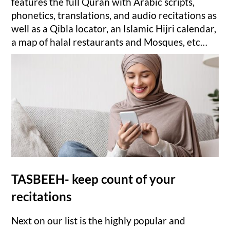
features the full Quran with Arabic scripts,
phonetics, translations, and audio recitations as
well as a Qibla locator, an Islamic Hijri calendar,
a map of halal restaurants and Mosques, etc…
TASBEEH- keep count of your
recitations
Next on our list is the highly popular and