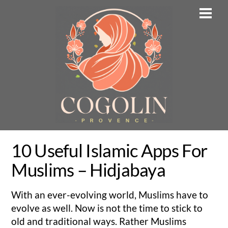
Skip
Men
to
content
10 Useful Islamic Apps For
Muslims – Hidjabaya
With an ever-evolving world, Muslims have to
evolve as well. Now is not the time to stick to
old and traditional ways. Rather Muslims