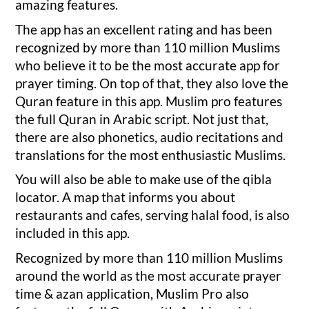
amazing features.
The app has an excellent rating and has been
recognized by more than 110 million Muslims
who believe it to be the most accurate app for
prayer timing. On top of that, they also love the
Quran feature in this app. Muslim pro features
the full Quran in Arabic script. Not just that,
there are also phonetics, audio recitations and
translations for the most enthusiastic Muslims.
You will also be able to make use of the qibla
locator. A map that informs you about
restaurants and cafes, serving halal food, is also
included in this app.
Recognized by more than 110 million Muslims
around the world as the most accurate prayer
time & azan application, Muslim Pro also