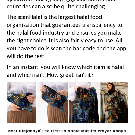
countries can also be quite challenging.
The scanHalal is the largest halal food
organization that guarantees transparency to
the halal food industry and ensures you make
the right choice. It is also fairly easy to use. All
you have to do is scan the bar code and the app
will do the rest.
In an instant, you will know which item is halal
and which isn’t. How great, isn’t it?