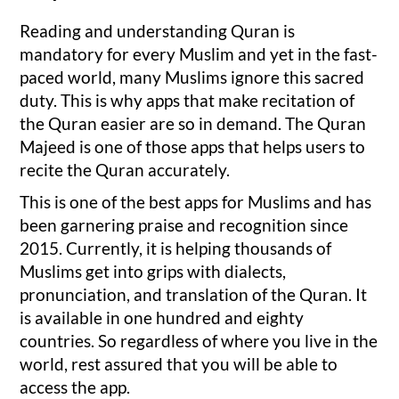
Reading and understanding Quran is
mandatory for every Muslim and yet in the fast-
paced world, many Muslims ignore this sacred
duty. This is why apps that make recitation of
the Quran easier are so in demand. The Quran
Majeed is one of those apps that helps users to
recite the Quran accurately.
This is one of the best apps for Muslims and has
been garnering praise and recognition since
2015. Currently, it is helping thousands of
Muslims get into grips with dialects,
pronunciation, and translation of the Quran. It
is available in one hundred and eighty
countries. So regardless of where you live in the
world, rest assured that you will be able to
access the app.