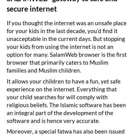
secure internet
If you thought the internet was an unsafe place
for your kids in the last decade, you’d find it
unacceptable in the current days. But stopping
your kids from using the internet is not an
option for many. SalamWeb browser is the first
browser that primarily caters to Muslim
families and Muslim children.
It allows your children to have a fun, yet safe
experience on the internet. Everything that
your child searches for will comply with
religious beliefs. The Islamic software has been
an integral part of the development of the
software and is hence very accurate.
Moreover, a special fatwa has also been issued