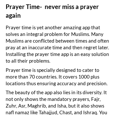
Prayer Time- never miss a prayer
again
Prayer time is yet another amazing app that
solves an integral problem for Muslims. Many
Muslims are conflicted between times and often
pray at an inaccurate time and then regret later.
Installing the prayer time app is an easy solution
to all their problems.
Prayer time is specially designed to cater to
more than 70 countries. It covers 1000 plus
locations thus ensuring accuracy and precision.
The beauty of the app also lies in its diversity. It
not only shows the mandatory prayers, Fajr,
Zuhr, Asr, Maghrib, and Isha, but it also shows
nafl namaz like Tahajjud, Chast, and Ishraq. You