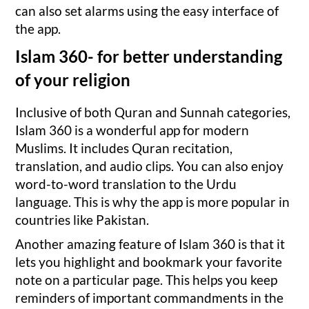
can also set alarms using the easy interface of
the app.
Islam 360- for better understanding
of your religion
Inclusive of both Quran and Sunnah categories,
Islam 360 is a wonderful app for modern
Muslims. It includes Quran recitation,
translation, and audio clips. You can also enjoy
word-to-word translation to the Urdu
language. This is why the app is more popular in
countries like Pakistan.
Another amazing feature of Islam 360 is that it
lets you highlight and bookmark your favorite
note on a particular page. This helps you keep
reminders of important commandments in the