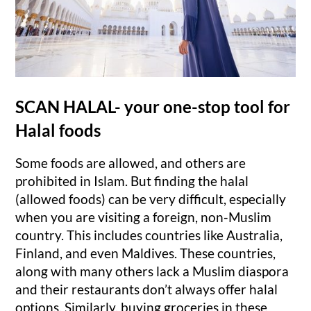
SCAN HALAL- your one-stop tool for
Halal foods
Some foods are allowed, and others are
prohibited in Islam. But finding the halal
(allowed foods) can be very difficult, especially
when you are visiting a foreign, non-Muslim
country. This includes countries like Australia,
Finland, and even Maldives. These countries,
along with many others lack a Muslim diaspora
and their restaurants don’t always offer halal
options. Similarly, buying groceries in these