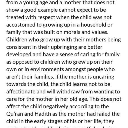
from a young age and a mother that does not
show a good example cannot expect to be
treated with respect when the child was not
accustomed to growing up in a household or
family that was built on morals and values.
Children who grow up with their mothers being
consistent in their upbringing are better
developed and have a sense of caring for family
as opposed to children who grew up on their
own or in environments amongst people who
aren’t their families. If the mother is uncaring
towards the child, the child learns not to be
affectionate and will withdraw from wanting to
care for the mother in her old age. This does not
affect the child negatively according to the
Qu’ran and Hadith as the mother had failed the
child in the early stages of his or her life, they