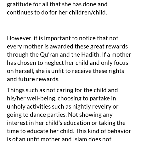
gratitude for all that she has done and
continues to do for her children/child.
However, it is important to notice that not
every mother is awarded these great rewards
through the Qu’ran and the Hadith. If a mother
has chosen to neglect her child and only focus
on herself, she is unfit to receive these rights
and future rewards.
Things such as not caring for the child and
his/her well-being, choosing to partake in
unholy activities such as nightly revelry or
going to dance parties. Not showing any
interest in her child’s education or taking the
time to educate her child. This kind of behavior
is of an unfit mother and Islam does not