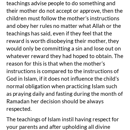
teachings advise people to do something and
their mother do not accept or approve, then the
children must follow the mother’s instructions
and obey her rules no matter what Allah or the
teachings has said, even if they feel that the
reward is worth disobeying their mother, they
would only be committing a sin and lose out on
whatever reward they had hoped to obtain. The
reason for this is that when the mother’s
instructions is compared to the instructions of
God in Islam, if it does not influence the child’s
normal obligation when practicing Islam such
as praying daily and fasting during the month of
Ramadan her decision should be always
respected.
The teachings of Islam instil having respect for
your parents and after upholding all divine