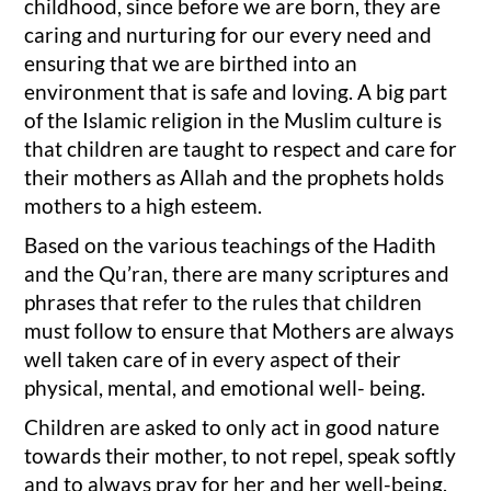
childhood, since before we are born, they are
caring and nurturing for our every need and
ensuring that we are birthed into an
environment that is safe and loving. A big part
of the Islamic religion in the Muslim culture is
that children are taught to respect and care for
their mothers as Allah and the prophets holds
mothers to a high esteem.
Based on the various teachings of the Hadith
and the Qu’ran, there are many scriptures and
phrases that refer to the rules that children
must follow to ensure that Mothers are always
well taken care of in every aspect of their
physical, mental, and emotional well- being.
Children are asked to only act in good nature
towards their mother, to not repel, speak softly
and to always pray for her and her well-being.