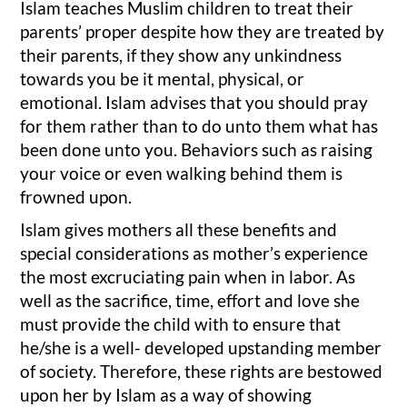
Islam teaches Muslim children to treat their
parents’ proper despite how they are treated by
their parents, if they show any unkindness
towards you be it mental, physical, or
emotional. Islam advises that you should pray
for them rather than to do unto them what has
been done unto you. Behaviors such as raising
your voice or even walking behind them is
frowned upon.
Islam gives mothers all these benefits and
special considerations as mother’s experience
the most excruciating pain when in labor. As
well as the sacrifice, time, effort and love she
must provide the child with to ensure that
he/she is a well- developed upstanding member
of society. Therefore, these rights are bestowed
upon her by Islam as a way of showing