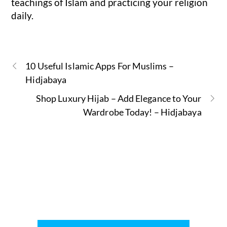
teachings of Islam and practicing your religion
daily.
10 Useful Islamic Apps For Muslims –
Hidjabaya
Shop Luxury Hijab – Add Elegance to Your
Wardrobe Today! – Hidjabaya