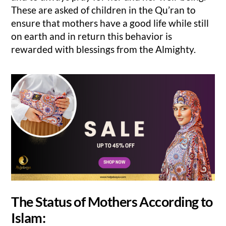
These are asked of children in the Qu’ran to
ensure that mothers have a good life while still
on earth and in return this behavior is
rewarded with blessings from the Almighty.
The Status of Mothers According to
Islam: