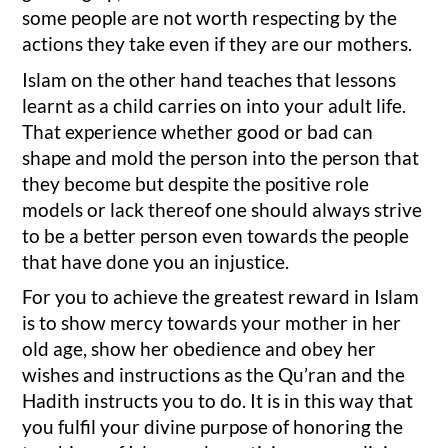
some people are not worth respecting by the
actions they take even if they are our mothers.
Islam on the other hand teaches that lessons
learnt as a child carries on into your adult life.
That experience whether good or bad can
shape and mold the person into the person that
they become but despite the positive role
models or lack thereof one should always strive
to be a better person even towards the people
that have done you an injustice.
For you to achieve the greatest reward in Islam
is to show mercy towards your mother in her
old age, show her obedience and obey her
wishes and instructions as the Qu’ran and the
Hadith instructs you to do. It is in this way that
you fulfil your divine purpose of honoring the