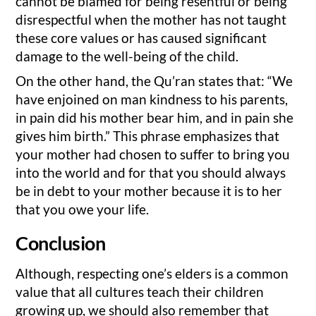
cannot be blamed for being resentful or being
disrespectful when the mother has not taught
these core values or has caused significant
damage to the well-being of the child.
On the other hand, the Qu’ran states that: “We
have enjoined on man kindness to his parents,
in pain did his mother bear him, and in pain she
gives him birth.” This phrase emphasizes that
your mother had chosen to suffer to bring you
into the world and for that you should always
be in debt to your mother because it is to her
that you owe your life.
Conclusion
Although, respecting one’s elders is a common
value that all cultures teach their children
growing up, we should also remember that