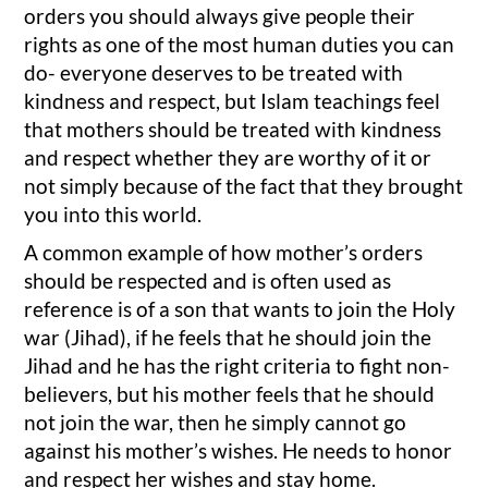
orders you should always give people their
rights as one of the most human duties you can
do- everyone deserves to be treated with
kindness and respect, but Islam teachings feel
that mothers should be treated with kindness
and respect whether they are worthy of it or
not simply because of the fact that they brought
you into this world.
A common example of how mother’s orders
should be respected and is often used as
reference is of a son that wants to join the Holy
war (Jihad), if he feels that he should join the
Jihad and he has the right criteria to fight non-
believers, but his mother feels that he should
not join the war, then he simply cannot go
against his mother’s wishes. He needs to honor
and respect her wishes and stay home.