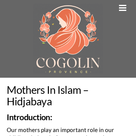
Skip
Men
to
content
Mothers In Islam –
Hidjabaya
Introduction:
Our mothers play an important role in our