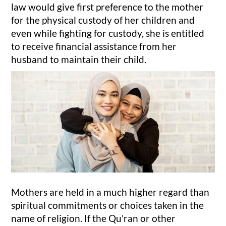
law would give first preference to the mother
for the physical custody of her children and
even while fighting for custody, she is entitled
to receive financial assistance from her
husband to maintain their child.
Mothers are held in a much higher regard than
spiritual commitments or choices taken in the
name of religion. If the Qu’ran or other