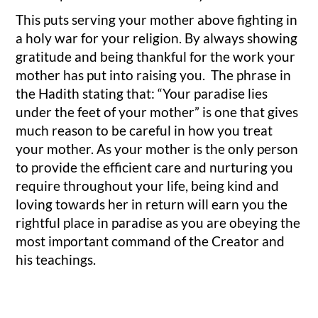
This puts serving your mother above fighting in
a holy war for your religion. By always showing
gratitude and being thankful for the work your
mother has put into raising you. The phrase in
the Hadith stating that: “Your paradise lies
under the feet of your mother” is one that gives
much reason to be careful in how you treat
your mother. As your mother is the only person
to provide the efficient care and nurturing you
require throughout your life, being kind and
loving towards her in return will earn you the
rightful place in paradise as you are obeying the
most important command of the Creator and
his teachings.