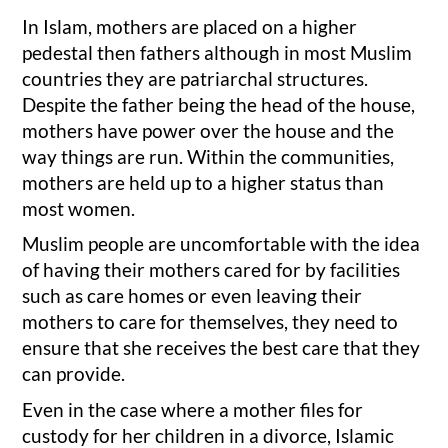
In Islam, mothers are placed on a higher
pedestal then fathers although in most Muslim
countries they are patriarchal structures.
Despite the father being the head of the house,
mothers have power over the house and the
way things are run. Within the communities,
mothers are held up to a higher status than
most women.
Muslim people are uncomfortable with the idea
of having their mothers cared for by facilities
such as care homes or even leaving their
mothers to care for themselves, they need to
ensure that she receives the best care that they
can provide.
Even in the case where a mother files for
custody for her children in a divorce, Islamic