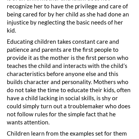
recognize her to have the privilege and care of
being cared for by her child as she had done an
injustice by neglecting the basic needs of her
kid.
Educating children takes constant care and
patience and parents are the first people to
provide it as the mother is the first person who
teaches the child and interacts with the child’s
characteristics before anyone else and this
builds character and personality. Mothers who
do not take the time to educate their kids, often
have a child lacking in social skills, is shy or
could simply turn out a troublemaker who does
not follow rules for the simple fact that he
wants attention.
Children learn from the examples set for them