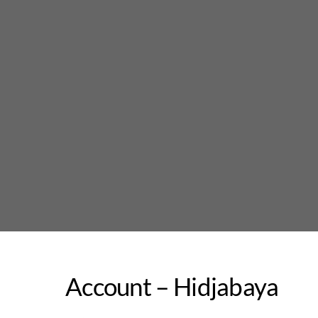
Skip
to
content
Account – Hidjabaya