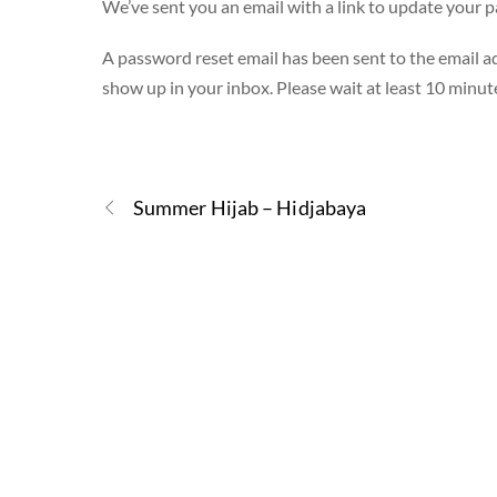
We’ve sent you an email with a link to update your 
A password reset email has been sent to the email ad
show up in your inbox. Please wait at least 10 minut
Summer Hijab – Hidjabaya