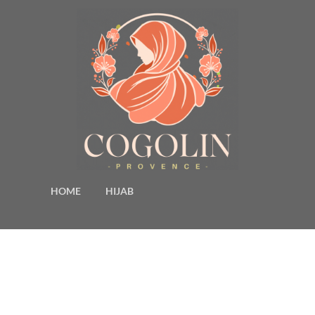
HOME
HIJAB