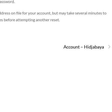
password.
dress on file for your account, but may take several minutes to
es before attempting another reset.
Account – Hidjabaya