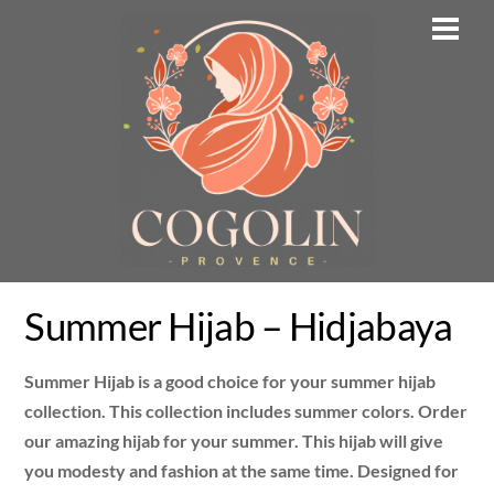
Skip
Men
to
content
Summer Hijab – Hidjabaya
Summer Hijab is a good choice for your summer hijab
collection. This collection includes summer colors. Order
our amazing hijab for your summer. This hijab will give
you modesty and fashion at the same time. Designed for