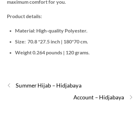
maximum comfort for you.
Product details:
Material: High-quality Polyester.
Size: 70.8 *27.5 inch | 180*70 cm.
Weight 0.264 pounds | 120 grams.
Summer Hijab – Hidjabaya
Account – Hidjabaya