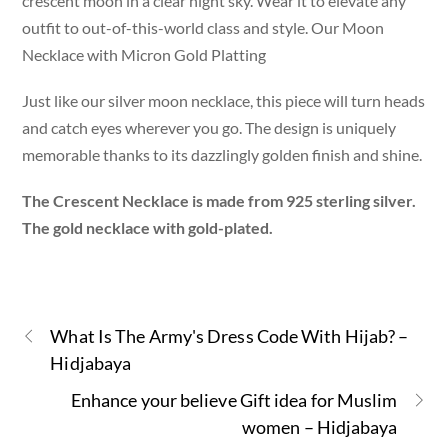
crescent moon in a clear night sky. Wear it to elevate any
outfit to out-of-this-world class and style. Our Moon
Necklace with Micron Gold Platting
Just like our silver moon necklace, this piece will turn heads
and catch eyes wherever you go. The design is uniquely
memorable thanks to its dazzlingly golden finish and shine.
The Crescent Necklace is made from 925 sterling silver.
The gold necklace with gold-plated.
What Is The Army's Dress Code With Hijab? –
Hidjabaya
Enhance your believe Gift idea for Muslim
women – Hidjabaya