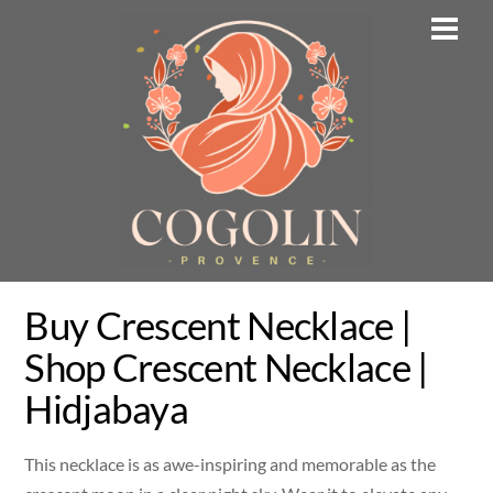
Skip
Men
to
content
Buy Crescent Necklace |
Shop Crescent Necklace |
Hidjabaya
This necklace is as awe-inspiring and memorable as the