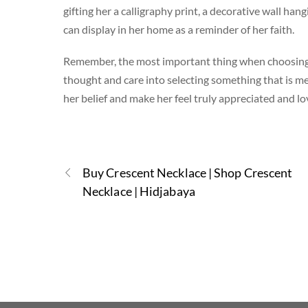
gifting her a calligraphy print, a decorative wall han
can display in her home as a reminder of her faith.
Remember, the most important thing when choosing a
thought and care into selecting something that is me
her belief and make her feel truly appreciated and lo
Buy Crescent Necklace | Shop Crescent
Necklace | Hidjabaya