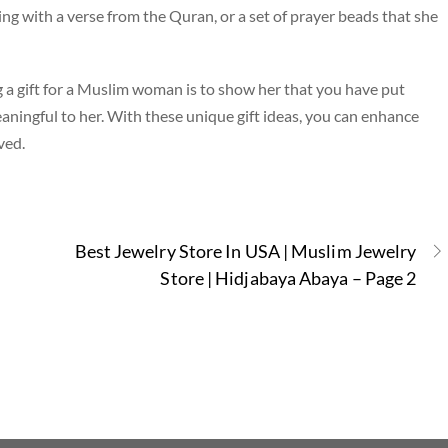
ging with a verse from the Quran, or a set of prayer beads that she
 gift for a Muslim woman is to show her that you have put
aningful to her. With these unique gift ideas, you can enhance
ved.
Best Jewelry Store In USA | Muslim Jewelry
Store | Hidjabaya Abaya – Page 2