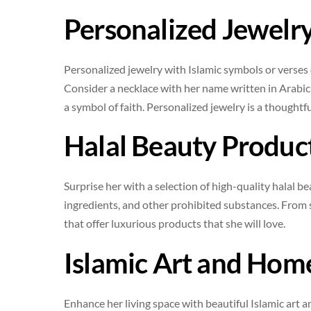
Personalized Jewelr
Personalized jewelry with Islamic symbols or verses
Consider a necklace with her name written in Arabic c
a symbol of faith. Personalized jewelry is a thought
Halal Beauty Produc
Surprise her with a selection of high-quality halal b
ingredients, and other prohibited substances. From s
that offer luxurious products that she will love.
Islamic Art and Hom
Enhance her living space with beautiful Islamic art a