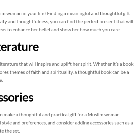
slim woman in your life? Finding a meaningful and thoughtful gift
ivity and thoughtfulness, you can find the perfect present that will
ideas to enhance her belief and show her how much you care.
terature
iterature that will inspire and uplift her spirit. Whether it’s a book
plores themes of faith and spirituality, a thoughtful book can be a
e.
ssories
can make a thoughtful and practical gift for a Muslim woman.
l style and preferences, and consider adding accessories such as a
e the set.