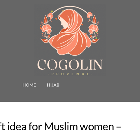
HOME
HIJAB
ft idea for Muslim women –