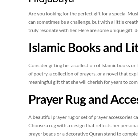
Are you looking for the perfect gift for a special Mu
can sometimes be a challenge, but with a little creat
truly resonate with her. Here are some unique gift 
Islamic Books and Li
Consider gifting her a collection of Islamic books or l
of poetry, a collection of prayers, or a novel that ex
meaningful gift that she will cherish for years to com
Prayer Rug and Acce
A beautiful prayer rug or set of prayer accessories 
Choose a rug with a design that reflects her persona
prayer beads or a decorative Quran stand to complet