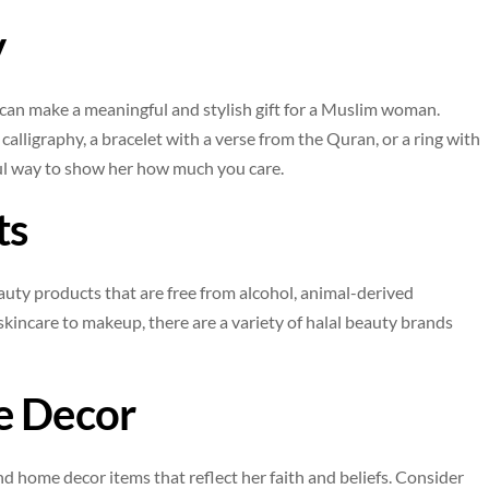
y
 can make a meaningful and stylish gift for a Muslim woman.
alligraphy, a bracelet with a verse from the Quran, or a ring with
ful way to show her how much you care.
ts
eauty products that are free from alcohol, animal-derived
kincare to makeup, there are a variety of halal beauty brands
e Decor
nd home decor items that reflect her faith and beliefs. Consider