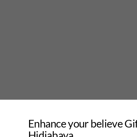
Skip
to
content
Enhance your believe Gi
Hidjabaya