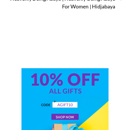
For Women | Hidjabaya