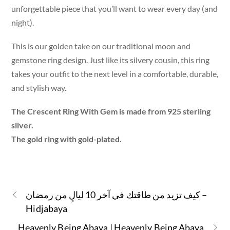
unforgettable piece that you’ll want to wear every day (and
night).
This is our golden take on our traditional moon and
gemstone ring design. Just like its silvery cousin, this ring
takes your outfit to the next level in a comfortable, durable,
and stylish way.
The Crescent Ring With Gem is made from 925 sterling
silver.
The gold ring with gold-plated.
كيف تزيد من طاقتك في آخر 10 ليالٍ من رمضان –
Hidjabaya
Heavenly Being Abaya | Heavenly Being Abaya