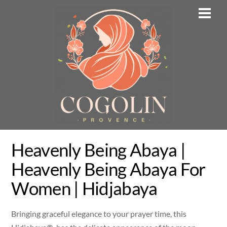
Skip
Men
to
content
Heavenly Being Abaya |
Heavenly Being Abaya For
Women | Hidjabaya
Bringing graceful elegance to your prayer time, this