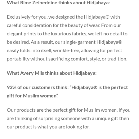
What Rime Zeineddine thinks about Hidjabaya:
Exclusively for you, we designed the Hidjabaya® with
careful consideration for the beauty of wear. From our
elegant prints to the luxurious fabrics, we left no detail to
be desired. As a result, our single-garment Hidjabaya®
easily folds into itself, wrinkle-free, allowing for perfect
portability without sacrificing comfort, style, or tradition.
What Avery Mils thinks about Hidjabaya:
93% of our customers think: “Hidjabaya® is the perfect
gift for Muslim women”.
Our products are the perfect gift for Muslim women. If you
are thinking of surprising someone with a unique gift then
our product is what you are looking for!