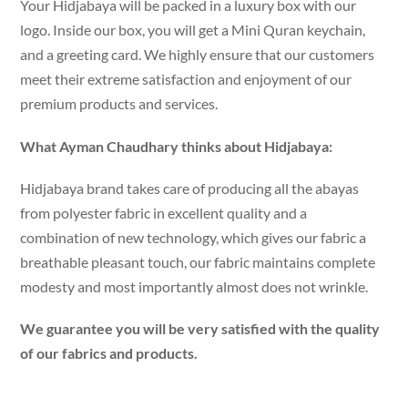
Your Hidjabaya will be packed in a luxury box with our
logo. Inside our box, you will get a Mini Quran keychain,
and a greeting card. We highly ensure that our customers
meet their extreme satisfaction and enjoyment of our
premium products and services.
What Ayman Chaudhary thinks about Hidjabaya:
Hidjabaya brand takes care of producing all the abayas
from polyester fabric in excellent quality and a
combination of new technology, which gives our fabric a
breathable pleasant touch, our fabric maintains complete
modesty and most importantly almost does not wrinkle.
We guarantee you will be very satisfied with the quality
of our fabrics and products.