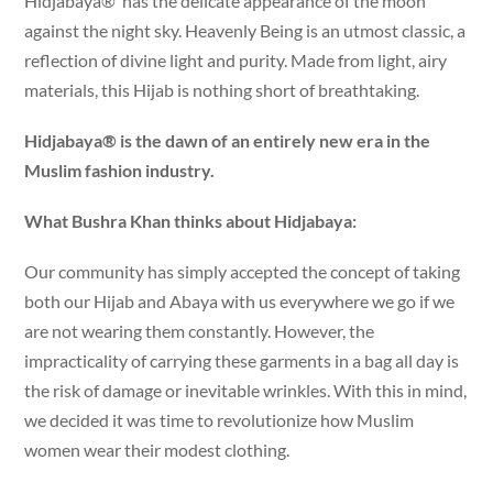
Hidjabaya® has the delicate appearance of the moon
against the night sky. Heavenly Being is an utmost classic, a
reflection of divine light and purity. Made from light, airy
materials, this Hijab is nothing short of breathtaking.
Hidjabaya® is the dawn of an entirely new era in the
Muslim fashion industry.
What Bushra Khan thinks about Hidjabaya:
Our community has simply accepted the concept of taking
both our Hijab and Abaya with us everywhere we go if we
are not wearing them constantly. However, the
impracticality of carrying these garments in a bag all day is
the risk of damage or inevitable wrinkles. With this in mind,
we decided it was time to revolutionize how Muslim
women wear their modest clothing.