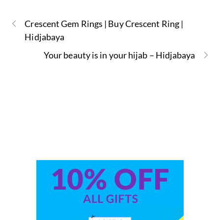
Crescent Gem Rings | Buy Crescent Ring |
Hidjabaya
Your beauty is in your hijab – Hidjabaya