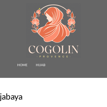
HOME
HIJAB
djabaya