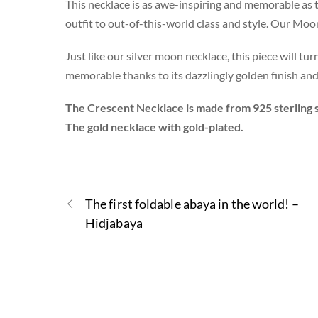
This necklace is as awe-inspiring and memorable as t
outfit to out-of-this-world class and style. Our Mo
Just like our silver moon necklace, this piece will t
memorable thanks to its dazzlingly golden finish and
The Crescent Necklace is made from 925 sterling s
The gold necklace with gold-plated.
The first foldable abaya in the world! –
Hidjabaya