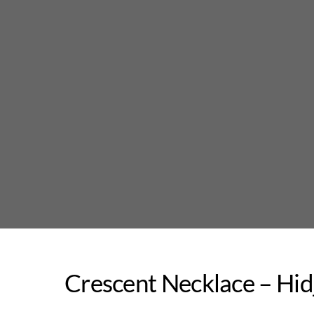
Skip
to
content
Crescent Necklace – Hi