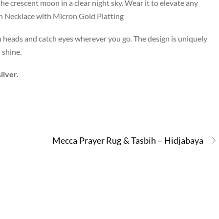
he crescent moon in a clear night sky. Wear it to elevate any
on Necklace with Micron Gold Platting
urn heads and catch eyes wherever you go. The design is uniquely
 shine.
ilver.
Mecca Prayer Rug & Tasbih – Hidjabaya