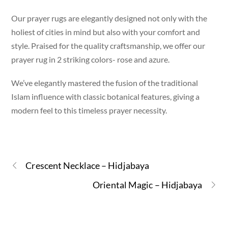
Our prayer rugs are elegantly designed not only with the
holiest of cities in mind but also with your comfort and
style. Praised for the quality craftsmanship, we offer our
prayer rug in 2 striking colors- rose and azure.
We’ve elegantly mastered the fusion of the traditional
Islam influence with classic botanical features, giving a
modern feel to this timeless prayer necessity.
Crescent Necklace – Hidjabaya
Oriental Magic – Hidjabaya