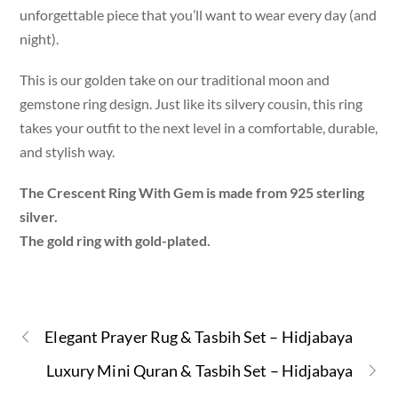
unforgettable piece that you’ll want to wear every day (and
night).
This is our golden take on our traditional moon and
gemstone ring design. Just like its silvery cousin, this ring
takes your outfit to the next level in a comfortable, durable,
and stylish way.
The Crescent Ring With Gem is made from 925 sterling
silver.
The gold ring with gold-plated.
Elegant Prayer Rug & Tasbih Set – Hidjabaya
Luxury Mini Quran & Tasbih Set – Hidjabaya