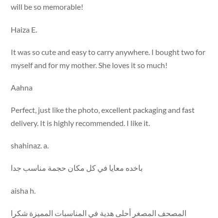
will be so memorable!
Haiza E.
It was so cute and easy to carry anywhere. I bought two for
myself and for my mother. She loves it so much!
Aahna
Perfect, just like the photo, excellent packaging and fast
delivery. It is highly recommended. I like it.
shahinaz. a.
باخده معايا في كل مكان حجمة مناسب جدا
aisha h.
المصحف المصغر أحلى هدية في المناسبات المميزة شكرا