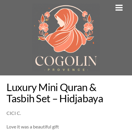
Skip
Men
to
content
Luxury Mini Quran &
Tasbih Set – Hidjabaya
CICI C.
Love it was a beautiful gift