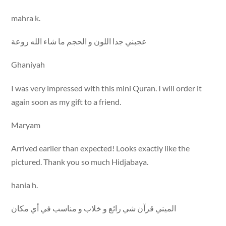
mahra k.
عجبني جدا اللون و الحجم ما شاء الله روعة
Ghaniyah
I was very impressed with this mini Quran. I will order it
again soon as my gift to a friend.
Maryam
Arrived earlier than expected! Looks exactly like the
pictured. Thank you so much Hidjabaya.
hania h.
الميني قرآن شي رائع و خلاب و مناسب في أي مكان