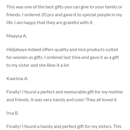
This was one of the best gifts you can give to your family or
friends. I ordered 20 pcs and gave it to special people in my
life. I am happy that they are grateful with it.
Maaysa A.
Hidjabaya indeed offers quality and nice products suited
for women as gifts. I ordered last time and gave it as a gift
to my sister and she likes it a lot
Kaarima A.
Finally! I found a perfect and memorable gift for my mother
and friends. It was very handy and cute! They all loved it
Irsa B.
Finally! I found a handy and perfect gift for my sisters. This