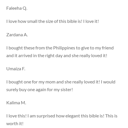
Faleeha Q.
I love how small the size of this bible is! I love it!
Zardana A.
I bought these from the Philippines to give to my friend
and it arrived in the right day and she really loved it!
Umaiza F.
I bought one for my mom and she really loved it! I would
surely buy one again for my sister!
Kalima M.
I love this! I am surprised how elegant this bible is! This is
worth it!