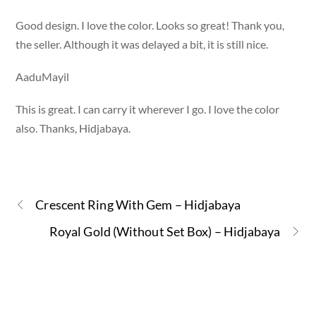
Good design. I love the color. Looks so great! Thank you,
the seller. Although it was delayed a bit, it is still nice.
AaduMayil
This is great. I can carry it wherever I go. I love the color
also. Thanks, Hidjabaya.
Crescent Ring With Gem – Hidjabaya
Royal Gold (Without Set Box) – Hidjabaya