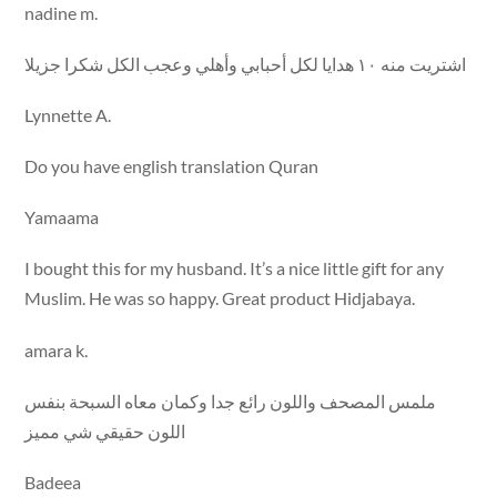
nadine m.
اشتريت منه ١٠ هدايا لكل أحبابي وأهلي وعجب الكل شكرا جزيلا
Lynnette A.
Do you have english translation Quran
Yamaama
I bought this for my husband. It’s a nice little gift for any
Muslim. He was so happy. Great product Hidjabaya.
amara k.
ملمس المصحف واللون رائع جدا وكمان معاه السبحة بنفس
اللون حقيقي شي مميز
Badeea