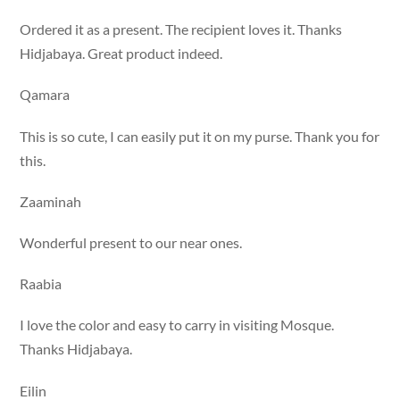
Ordered it as a present. The recipient loves it. Thanks
Hidjabaya. Great product indeed.
Qamara
This is so cute, I can easily put it on my purse. Thank you for
this.
Zaaminah
Wonderful present to our near ones.
Raabia
I love the color and easy to carry in visiting Mosque.
Thanks Hidjabaya.
Eilin