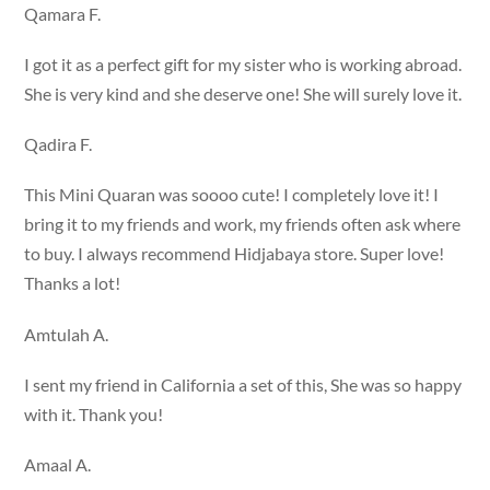
Qamara F.
I got it as a perfect gift for my sister who is working abroad.
She is very kind and she deserve one! She will surely love it.
Qadira F.
This Mini Quaran was soooo cute! I completely love it! I
bring it to my friends and work, my friends often ask where
to buy. I always recommend Hidjabaya store. Super love!
Thanks a lot!
Amtulah A.
I sent my friend in California a set of this, She was so happy
with it. Thank you!
Amaal A.