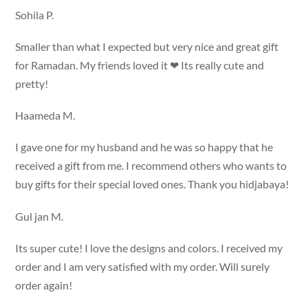
Sohila P.
Smaller than what I expected but very nice and great gift
for Ramadan. My friends loved it ❤ Its really cute and
pretty!
Haameda M.
I gave one for my husband and he was so happy that he
received a gift from me. I recommend others who wants to
buy gifts for their special loved ones. Thank you hidjabaya!
Gul jan M.
Its super cute! I love the designs and colors. I received my
order and I am very satisfied with my order. Will surely
order again!