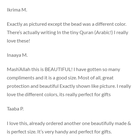
Ikrima M.
Exactly as pictured except the bead was a different color.
There’s actually writing In the tiny Quran (Arabic!) I really
love these!
Inaaya M.
Mash’Allah this is BEAUTIFUL! I have gotten so many
compliments and it is a good size. Most of all, great
protection and beautiful Exactly shown like picture. I really
love the different colors, its really perfect for gifts
Taaba P.
I love this, already ordered another one beautifully made &
is perfect size. It’s very handy and perfect for gifts.