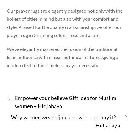
Our prayer rugs are elegantly designed not only with the
holiest of cities in mind but also with your comfort and
style. Praised for the quality craftsmanship, we offer our
prayer rug in 2 striking colors- rose and azure.
We’ve elegantly mastered the fusion of the traditional
Islam influence with classic botanical features, giving a
modern feel to this timeless prayer necessity.
Empower your believe Gift idea for Muslim
women – Hidjabaya
Why women wear hijab, and where to buy it? –
Hidjabaya