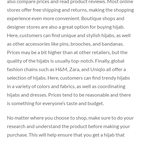
also compare prices and read product reviews. Most online
stores offer free shipping and returns, making the shopping
experience even more convenient. Boutique shops and
designer stores are also a great option for buying hijab.
Here, customers can find unique and stylish hijabs, as well
as other accessories like pins, brooches, and bandanas.
Prices may be a bit higher than at other retailers, but the
quality of the hijabs is usually top-notch. Finally, global
fashion chains such as H&M, Zara, and Uniqlo all offer a
selection of hijabs. Here, customers can find trendy hijabs
in a variety of colors and fabrics, as well as coordinating
hijabs and dresses. Prices tend to be reasonable and there
is something for everyone’s taste and budget.
No matter where you choose to shop, make sure to do your
research and understand the product before making your
purchase. This will help ensure that you get a hijab that