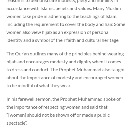
reason is to demonstrate modesty, piety and humility in
accordance with Islamic beliefs and values. Many Muslim
women take pride in adhering to the teachings of Islam,
including the requirement to cover the body and hair. Some
women also view hijab as an expression of personal
identity and a symbol of their faith and cultural heritage.
The Qur’an outlines many of the principles behind wearing
hijab and encourages modesty and dignity when it comes
to dress and conduct. The Prophet Muhammad also taught
about the importance of modesty and encouraged women
to be mindful of what they wear.
In his farewell sermon, the Prophet Muhammad spoke of
the importance of respecting women and said that
“[women] should not be shown off or made a public
spectacle”.