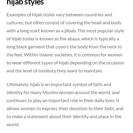
hijab styles
Examples of hijab styles vary between countries and
cultures, but often consist of covering the head and body
with a long scarf, known as a jilbab. The most popular style
of hijab today is known as the abaya, which is typically a
long black garment that covers the body from the neck to
the feet. Within Islamic societies, it is common for women
to wear different types of hijab depending on the occasion
and the level of modesty they want to maintain.
Ultimately, hijab is an important symbol of faith and
identity for many Muslim women around the world, and
continues to play an important role in their daily lives. It
allows women to express their devotion to their faith, and
to make a statement about their identity and place in the
world.