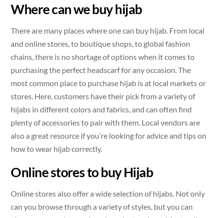
Where can we buy hijab
There are many places where one can buy hijab. From local
and online stores, to boutique shops, to global fashion
chains, there is no shortage of options when it comes to
purchasing the perfect headscarf for any occasion. The
most common place to purchase hijab is at local markets or
stores. Here, customers have their pick from a variety of
hijabs in different colors and fabrics, and can often find
plenty of accessories to pair with them. Local vendors are
also a great resource if you’re looking for advice and tips on
how to wear hijab correctly.
Online stores to buy Hijab
Online stores also offer a wide selection of hijabs. Not only
can you browse through a variety of styles, but you can