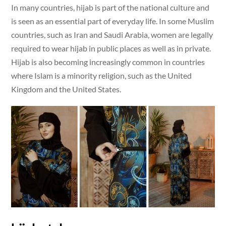
In many countries, hijab is part of the national culture and
is seen as an essential part of everyday life. In some Muslim
countries, such as Iran and Saudi Arabia, women are legally
required to wear hijab in public places as well as in private.
Hijab is also becoming increasingly common in countries
where Islam is a minority religion, such as the United
Kingdom and the United States.