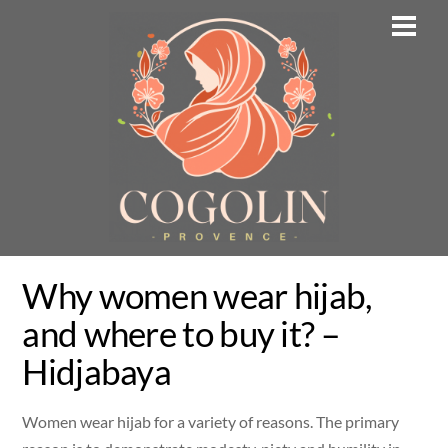
Skip
Men
to
content
Why women wear hijab,
and where to buy it? –
Hidjabaya
Women wear hijab for a variety of reasons. The primary