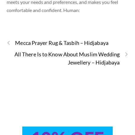
meets your needs and preferences, and makes you feel
comfortable and confident. Human:
Mecca Prayer Rug & Tasbih – Hidjabaya
All There Is to Know About Muslim Wedding
Jewellery – Hidjabaya