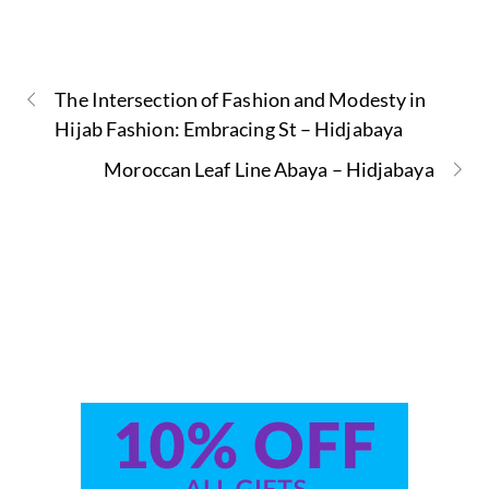
The Intersection of Fashion and Modesty in
Hijab Fashion: Embracing St – Hidjabaya
Moroccan Leaf Line Abaya – Hidjabaya