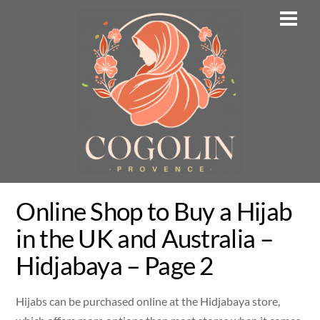
Skip
Men
to
content
Online Shop to Buy a Hijab
in the UK and Australia –
Hidjabaya – Page 2
Hijabs can be purchased online at the Hidjabaya store,