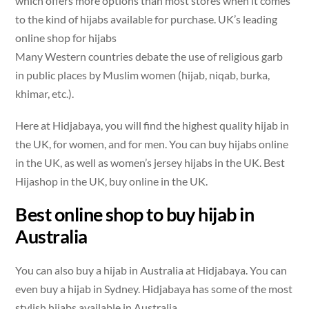
which offers more options than most stores when it comes
to the kind of hijabs available for purchase. UK’s leading
online shop for hijabs
Many Western countries debate the use of religious garb
in public places by Muslim women (hijab, niqab, burka,
khimar, etc.).
Here at Hidjabaya, you will find the highest quality hijab in
the UK, for women, and for men. You can buy hijabs online
in the UK, as well as women’s jersey hijabs in the UK. Best
Hijashop in the UK, buy online in the UK.
Best online shop to buy hijab in
Australia
You can also buy a hijab in Australia at Hidjabaya. You can
even buy a hijab in Sydney. Hidjabaya has some of the most
stylish hijabs available in Australia.