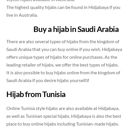
The highest quality hijabs can be found in Hidjabaya if you
live in Australia.
Buy a hijab in Saudi Arabia
There are also several types of hijabs from the kingdom of
Saudi Arabia that you can buy online if you wish. Hidjabaya
offers unique types of hijabs for online purchases. As the
leading retailer of hijabs, we offer the best types of hijabs.
It is also possible to buy hijabs online from the kingdom of
Saudi Arabia if you desire hijabs yourself.lf
Hijab from Tunisia
Online Tunisia style hijabs are also available at Hidjabaya,
as well as Tunisian special hijabs. Hidjabaya is also the best
place to buy online hijabs including Tunisian-made hijabs.