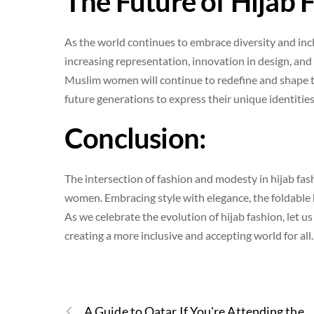
The Future of Hijab 
As the world continues to embrace diversity and inclu
increasing representation, innovation in design, and 
Muslim women will continue to redefine and shape th
future generations to express their unique identities
Conclusion:
The intersection of fashion and modesty in hijab fash
women. Embracing style with elegance, the foldable
As we celebrate the evolution of hijab fashion, let u
creating a more inclusive and accepting world for all.
A Guide to Qatar If You're Attending the