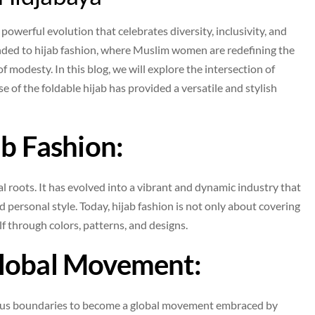
powerful evolution that celebrates diversity, inclusivity, and
ended to hijab fashion, where Muslim women are redefining the
f modesty. In this blog, we will explore the intersection of
e of the foldable hijab has provided a versatile and stylish
ab Fashion:
l roots. It has evolved into a vibrant and dynamic industry that
 personal style. Today, hijab fashion is not only about covering
f through colors, patterns, and designs.
Global Movement:
ious boundaries to become a global movement embraced by