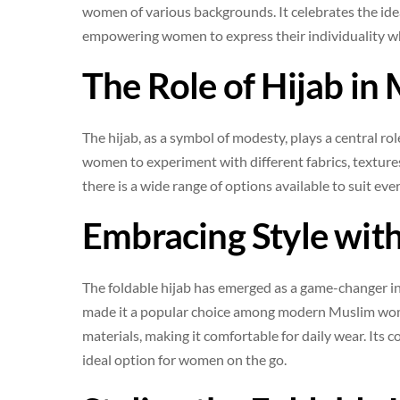
women of various backgrounds. It celebrates the id
empowering women to express their individuality whil
The Role of Hijab in
The hijab, as a symbol of modesty, plays a central role
women to experiment with different fabrics, textures,
there is a wide range of options available to suit ev
Embracing Style with
The foldable hijab has emerged as a game-changer in 
made it a popular choice among modern Muslim wome
materials, making it comfortable for daily wear. Its 
ideal option for women on the go.