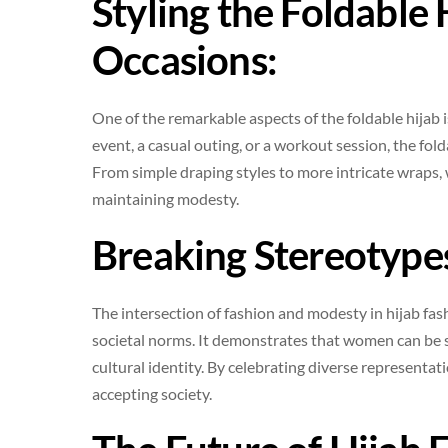
Styling the Foldable 
Occasions:
One of the remarkable aspects of the foldable hijab is
event, a casual outing, or a workout session, the fol
From simple draping styles to more intricate wraps,
maintaining modesty.
Breaking Stereotype
The intersection of fashion and modesty in hijab fas
societal norms. It demonstrates that women can be st
cultural identity. By celebrating diverse representat
accepting society.