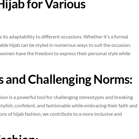
Hijab for Various
 its adaptability to different occasions. Whether it’s a formal
dable hijab can be styled in numerous ways to suit the occasion.
 women have the freedom to express their personal style while
s and Challenging Norms:
hion is a powerful tool for challenging stereotypes and breaking
ylish, confident, and fashionable while embracing their faith and
ions of hijab fashion, we contribute to a more inclusive and