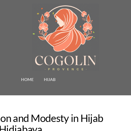
HOME
HIJAB
ion and Modesty in Hijab
 Hidjabaya