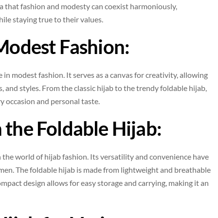
ea that fashion and modesty can coexist harmoniously,
e staying true to their values.
 Modest Fashion:
 in modest fashion. It serves as a canvas for creativity, allowing
 and styles. From the classic hijab to the trendy foldable hijab,
ery occasion and personal taste.
 the Foldable Hijab:
the world of hijab fashion. Its versatility and convenience have
n. The foldable hijab is made from lightweight and breathable
compact design allows for easy storage and carrying, making it an