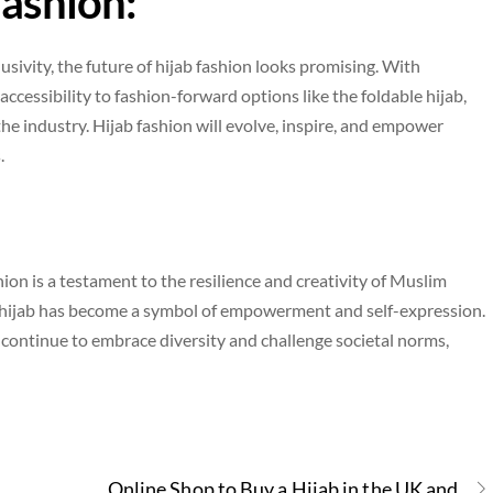
Fashion:
sivity, the future of hijab fashion looks promising. With
accessibility to fashion-forward options like the foldable hijab,
e industry. Hijab fashion will evolve, inspire, and empower
.
ion is a testament to the resilience and creativity of Muslim
 hijab has become a symbol of empowerment and self-expression.
s continue to embrace diversity and challenge societal norms,
Online Shop to Buy a Hijab in the UK and