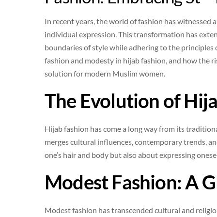
In recent years, the world of fashion has witnessed a 
individual expression. This transformation has ext
boundaries of style while adhering to the principles o
fashion and modesty in hijab fashion, and how the ris
solution for modern Muslim women.
The Evolution of Hij
Hijab fashion has come a long way from its traditiona
merges cultural influences, contemporary trends, and
one’s hair and body but also about expressing onesel
Modest Fashion: A 
Modest fashion has transcended cultural and relig