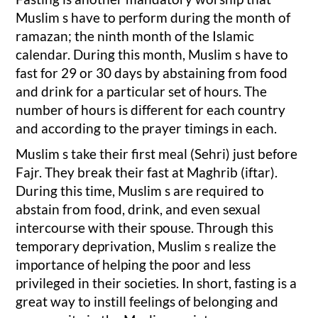
Muslim s have to perform during the month of
ramazan; the ninth month of the Islamic
calendar. During this month, Muslim s have to
fast for 29 or 30 days by abstaining from food
and drink for a particular set of hours. The
number of hours is different for each country
and according to the prayer timings in each.
Muslim s take their first meal (Sehri) just before
Fajr. They break their fast at Maghrib (iftar).
During this time, Muslim s are required to
abstain from food, drink, and even sexual
intercourse with their spouse. Through this
temporary deprivation, Muslim s realize the
importance of helping the poor and less
privileged in their societies. In short, fasting is a
great way to instill feelings of belonging and