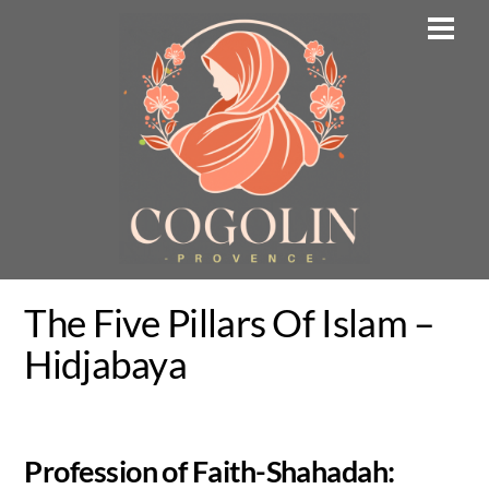
Skip
Men
to
content
The Five Pillars Of Islam –
Hidjabaya
Profession of Faith-Shahadah: