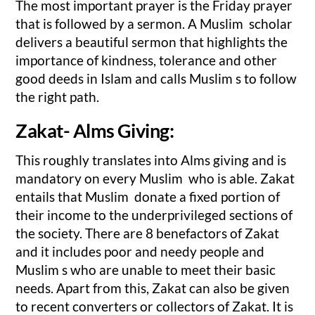
The most important prayer is the Friday prayer
that is followed by a sermon. A Muslim scholar
delivers a beautiful sermon that highlights the
importance of kindness, tolerance and other
good deeds in Islam and calls Muslim s to follow
the right path.
Zakat- Alms Giving:
This roughly translates into Alms giving and is
mandatory on every Muslim who is able. Zakat
entails that Muslim donate a fixed portion of
their income to the underprivileged sections of
the society. There are 8 benefactors of Zakat
and it includes poor and needy people and
Muslim s who are unable to meet their basic
needs. Apart from this, Zakat can also be given
to recent converters or collectors of Zakat. It is