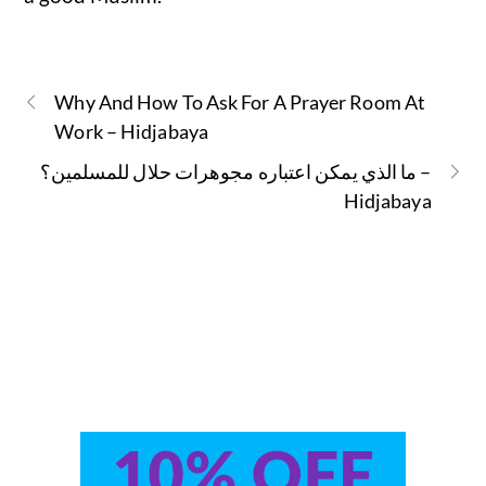
Why And How To Ask For A Prayer Room At
Work – Hidjabaya
ما الذي يمكن اعتباره مجوهرات حلال للمسلمين؟ –
Hidjabaya