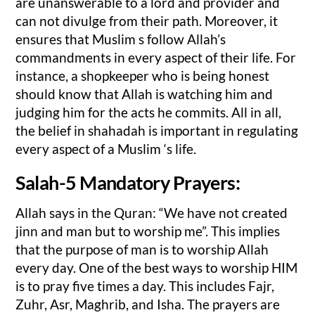
are unanswerable to a lord and provider and
can not divulge from their path. Moreover, it
ensures that Muslim s follow Allah’s
commandments in every aspect of their life. For
instance, a shopkeeper who is being honest
should know that Allah is watching him and
judging him for the acts he commits. All in all,
the belief in shahadah is important in regulating
every aspect of a Muslim ‘s life.
Salah-5 Mandatory Prayers:
Allah says in the Quran: “We have not created
jinn and man but to worship me”. This implies
that the purpose of man is to worship Allah
every day. One of the best ways to worship HIM
is to pray five times a day. This includes Fajr,
Zuhr, Asr, Maghrib, and Isha. The prayers are