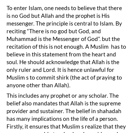
To enter Islam, one needs to believe that there
is no God but Allah and the prophet is His
messenger. The principle is central to Islam. By
reciting “There is no god but God, and
Muhammad is the Messenger of God”. but the
recitation of this is not enough. A Muslim has to
believe in this statement from the heart and
soul. He should acknowledge that Allah is the
only ruler and Lord. It is hence unlawful for
Muslim s to commit shirk (the act of praying to
anyone other than Allah).
This includes any prophet or any scholar. The
belief also mandates that Allah is the supreme
provider and sustainer. The belief in shahadah
has many implications on the life of a person.
Firstly, it ensures that Muslim s realize that they