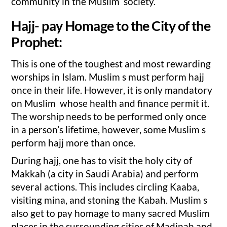
community in the Muslim society.
Hajj- pay Homage to the City of the
Prophet:
This is one of the toughest and most rewarding
worships in Islam. Muslim s must perform hajj
once in their life. However, it is only mandatory
on Muslim whose health and finance permit it.
The worship needs to be performed only once
in a person’s lifetime, however, some Muslim s
perform hajj more than once.
During hajj, one has to visit the holy city of
Makkah (a city in Saudi Arabia) and perform
several actions. This includes circling Kaaba,
visiting mina, and stoning the Kabah. Muslim s
also get to pay homage to many sacred Muslim
places in the surrounding cities of Madinah and