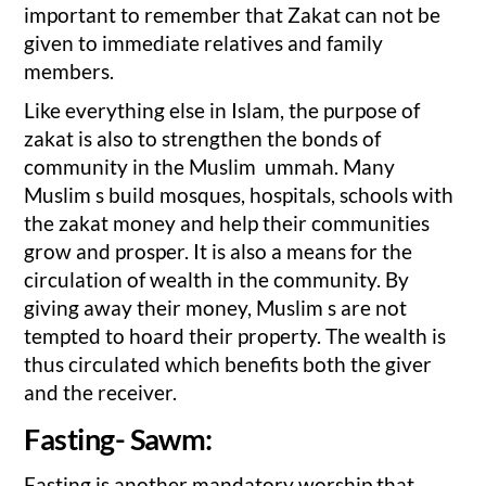
important to remember that Zakat can not be
given to immediate relatives and family
members.
Like everything else in Islam, the purpose of
zakat is also to strengthen the bonds of
community in the Muslim ummah. Many
Muslim s build mosques, hospitals, schools with
the zakat money and help their communities
grow and prosper. It is also a means for the
circulation of wealth in the community. By
giving away their money, Muslim s are not
tempted to hoard their property. The wealth is
thus circulated which benefits both the giver
and the receiver.
Fasting- Sawm:
Fasting is another mandatory worship that