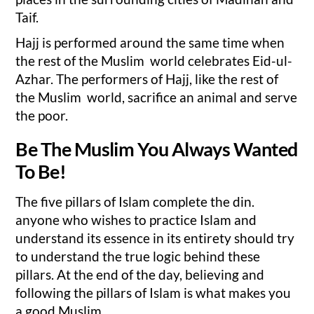
Taif.
Hajj is performed around the same time when
the rest of the Muslim world celebrates Eid-ul-
Azhar. The performers of Hajj, like the rest of
the Muslim world, sacrifice an animal and serve
the poor.
Be The Muslim You Always Wanted
To Be!
The five pillars of Islam complete the din.
anyone who wishes to practice Islam and
understand its essence in its entirety should try
to understand the true logic behind these
pillars. At the end of the day, believing and
following the pillars of Islam is what makes you
a good Muslim.