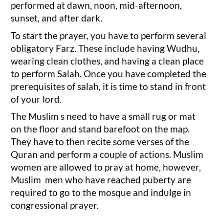
performed at dawn, noon, mid-afternoon,
sunset, and after dark.
To start the prayer, you have to perform several
obligatory Farz. These include having Wudhu,
wearing clean clothes, and having a clean place
to perform Salah. Once you have completed the
prerequisites of salah, it is time to stand in front
of your lord.
The Muslim s need to have a small rug or mat
on the floor and stand barefoot on the map.
They have to then recite some verses of the
Quran and perform a couple of actions. Muslim
women are allowed to pray at home, however,
Muslim men who have reached puberty are
required to go to the mosque and indulge in
congressional prayer.