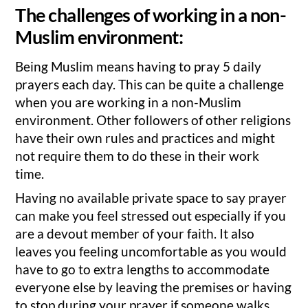
The challenges of working in a non-
Muslim environment:
Being Muslim means having to pray 5 daily
prayers each day. This can be quite a challenge
when you are working in a non-Muslim
environment. Other followers of other religions
have their own rules and practices and might
not require them to do these in their work
time.
Having no available private space to say prayer
can make you feel stressed out especially if you
are a devout member of your faith. It also
leaves you feeling uncomfortable as you would
have to go to extra lengths to accommodate
everyone else by leaving the premises or having
to stop during your prayer if someone walks