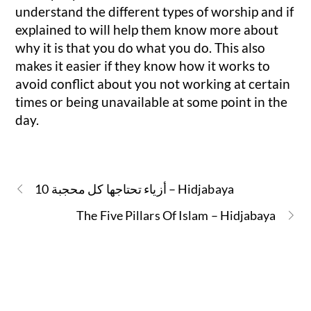
understand the different types of worship and if
explained to will help them know more about
why it is that you do what you do. This also
makes it easier if they know how it works to
avoid conflict about you not working at certain
times or being unavailable at some point in the
day.
10 أزياء تحتاجها كل محجبة – Hidjabaya
The Five Pillars Of Islam – Hidjabaya