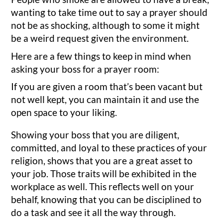
wanting to take time out to say a prayer should
not be as shocking, although to some it might
be a weird request given the environment.
Here are a few things to keep in mind when
asking your boss for a prayer room:
If you are given a room that’s been vacant but
not well kept, you can maintain it and use the
open space to your liking.
Showing your boss that you are diligent,
committed, and loyal to these practices of your
religion, shows that you are a great asset to
your job. Those traits will be exhibited in the
workplace as well. This reflects well on your
behalf, knowing that you can be disciplined to
do a task and see it all the way through.