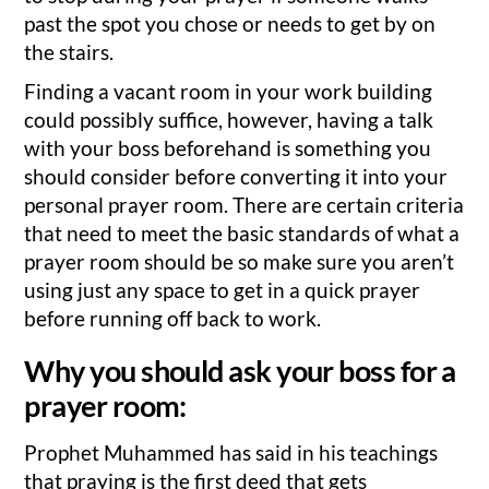
past the spot you chose or needs to get by on
the stairs.
Finding a vacant room in your work building
could possibly suffice, however, having a talk
with your boss beforehand is something you
should consider before converting it into your
personal prayer room. There are certain criteria
that need to meet the basic standards of what a
prayer room should be so make sure you aren’t
using just any space to get in a quick prayer
before running off back to work.
Why you should ask your boss for a
prayer room:
Prophet Muhammed has said in his teachings
that praying is the first deed that gets