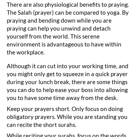
There are also physiological benefits to praying.
The Salah (prayer) can be compared to yoga. By
praying and bending down while you are
praying can help you unwind and detach
yourself from the world. This serene
environment is advantageous to have within
the workplace.
Although it can cut into your working time, and
you might only get to squeeze in a quick prayer
during your lunch break, there are some things
you can do to help ease your boss into allowing
you to have some time away from the desk.
Keep your prayers short. Only focus on doing
obligatory prayers. While you are standing you
can recite the short surahs.
While reciting your surahs, focus on the words