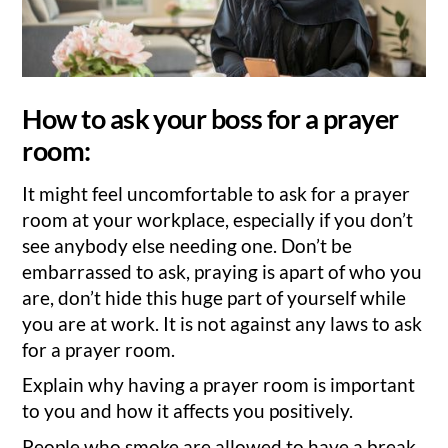
How to ask your boss for a prayer
room:
It might feel uncomfortable to ask for a prayer
room at your workplace, especially if you don’t
see anybody else needing one. Don’t be
embarrassed to ask, praying is apart of who you
are, don’t hide this huge part of yourself while
you are at work. It is not against any laws to ask
for a prayer room.
Explain why having a prayer room is important
to you and how it affects you positively.
People who smoke are allowed to have a break,