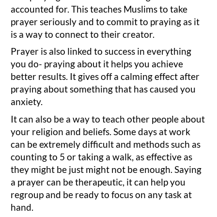
accounted for. This teaches Muslims to take
prayer seriously and to commit to praying as it
is a way to connect to their creator.
Prayer is also linked to success in everything
you do- praying about it helps you achieve
better results. It gives off a calming effect after
praying about something that has caused you
anxiety.
It can also be a way to teach other people about
your religion and beliefs. Some days at work
can be extremely difficult and methods such as
counting to 5 or taking a walk, as effective as
they might be just might not be enough. Saying
a prayer can be therapeutic, it can help you
regroup and be ready to focus on any task at
hand.