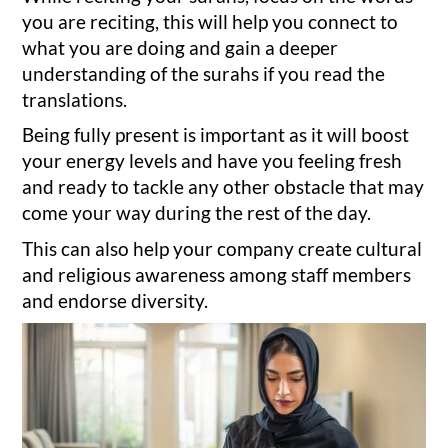
you are reciting, this will help you connect to
what you are doing and gain a deeper
understanding of the surahs if you read the
translations.
Being fully present is important as it will boost
your energy levels and have you feeling fresh
and ready to tackle any other obstacle that may
come your way during the rest of the day.
This can also help your company create cultural
and religious awareness among staff members
and endorse diversity.