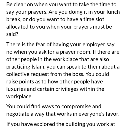
Be clear on when you want to take the time to
say your prayers. Are you doing it in your lunch
break, or do you want to have a time slot
allocated to you when your prayers must be
said?
There is the fear of having your employer say
no when you ask for a prayer room. If there are
other people in the workplace that are also
practicing Islam, you can speak to them about a
collective request from the boss. You could
raise points as to how other people have
luxuries and certain privileges within the
workplace.
You could find ways to compromise and
negotiate a way that works in everyone’s favor.
If you have explored the building you work at