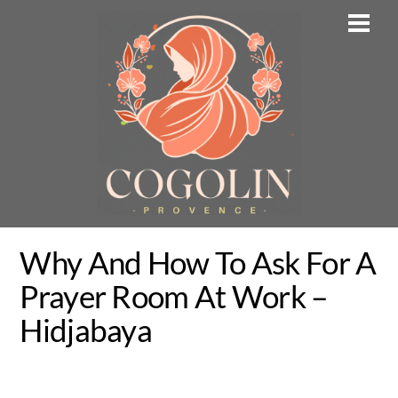
Skip
Men
to
content
Why And How To Ask For A
Prayer Room At Work –
Hidjabaya