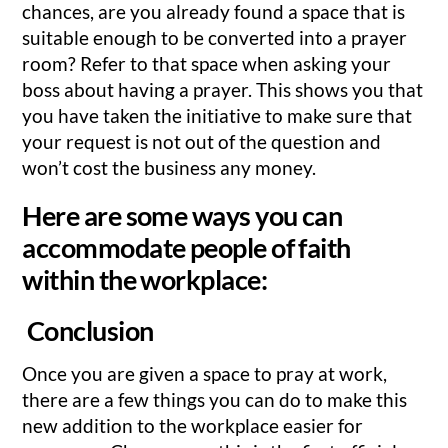
chances, are you already found a space that is
suitable enough to be converted into a prayer
room? Refer to that space when asking your
boss about having a prayer. This shows you that
you have taken the initiative to make sure that
your request is not out of the question and
won’t cost the business any money.
Here are some ways you can
accommodate people of faith
within the workplace:
Conclusion
Once you are given a space to pray at work,
there are a few things you can do to make this
new addition to the workplace easier for