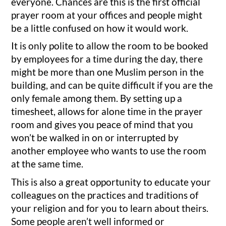
everyone. Chances are this is the first official
prayer room at your offices and people might
be a little confused on how it would work.
It is only polite to allow the room to be booked
by employees for a time during the day, there
might be more than one Muslim person in the
building, and can be quite difficult if you are the
only female among them. By setting up a
timesheet, allows for alone time in the prayer
room and gives you peace of mind that you
won’t be walked in on or interrupted by
another employee who wants to use the room
at the same time.
This is also a great opportunity to educate your
colleagues on the practices and traditions of
your religion and for you to learn about theirs.
Some people aren’t well informed or